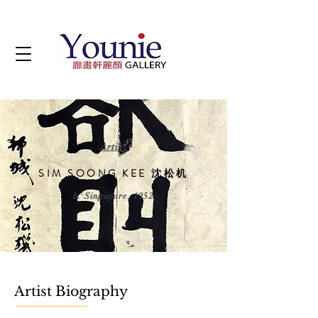
Artist
SIM SOONG KEE 沈松机
b. Singapore, 1952
Artist Biography