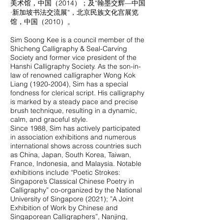
美术馆，中国（2014）；及“翰墨交辉—中国
·新加坡书法交流展“，北京民族文化宫展览
馆，中国（2010）。
Sim Soong Kee is a council member of the
Shicheng Calligraphy & Seal-Carving
Society and former vice president of the
Hanshi Calligraphy Society. As the son-in-
law of renowned calligrapher Wong Kok
Liang
(1920-2004)
, Sim has a special
fondness for clerical script. His calligraphy
is marked by a steady pace and precise
brush technique, resulting in a dynamic,
calm, and graceful style.
Since 1988, Sim has actively participated
in association exhibitions and numerous
international shows across countries such
as China, Japan, South Korea, Taiwan,
France, Indonesia, and Malaysia. Notable
exhibitions include “Poetic Strokes:
Singapore’s Classical Chinese Poetry in
Calligraphy” co-organized by the National
University of Singapore (2021); ”A Joint
Exhibition of Work by Chinese and
Singaporean Calligraphers”, Nanjing,