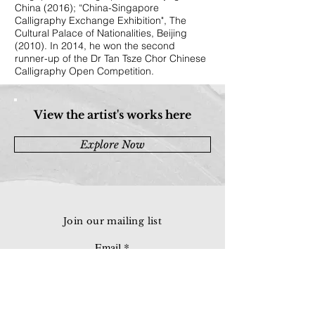
China (2016); “China-Singapore
Calligraphy Exchange Exhibition", The
Cultural Palace of Nationalities, Beijing
(2010). In 2014, he won the second
runner-up of the Dr Tan Tsze Chor Chinese
Calligraphy Open Competition.
View the artist's works here
Explore Now
Join our mailing list
Email
Subscribe