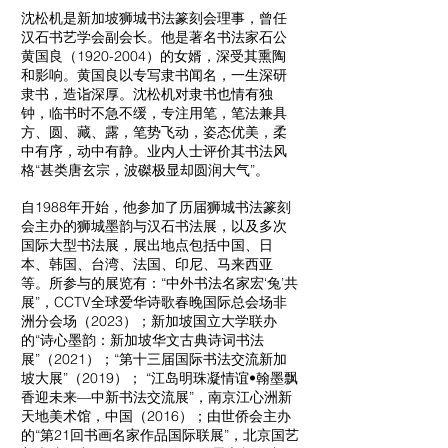
沈松机是新加坡狮城书法篆刻会理事，曾任
汉石书艺学会副会长。他是著名书法家石公
黄国良（1920-2004）的女婿，深受其熏陶
和影响。黄国良以专写隶书闻名，一生深研
隶书，造诣深厚。沈松机对隶书也情有独
钟，临书时不急不缓，专注用笔，笔法兼具
方、圆、藏、露，笔势飞动，姿态优美，柔
中有序，动中有静。业内人士评价其书法风
格“甚类唐玄宗，波磔极显却圆润大气”。
自1988年开始，他参加了历届狮城书法篆刻
会主办的狮城墨韵与汉石书法展，以及多次
国际大型书法展，展出地点包括中国、日
本、韩国、台湾、法国、印尼、马来西亚
等。所参与的展览有：“中外书法名家宏‘兔’共
展”，CCTV全球爱华诗歌春晚国际总会场非
洲分会场（2023）；新加坡国立大学联办
的“诗心墨韵：新加坡华文古典诗词书法
展”（2021）；“第十三届国际书法交流新加
坡大展”（2019）； “江岛明珠凝情谊•翰墨飘
香迎未来—中新书法交流展”，南京江心洲新
天地美术馆，中国（2016）；由世侨会主办
的“第21回书画名家作品国际联展”，北京国艺