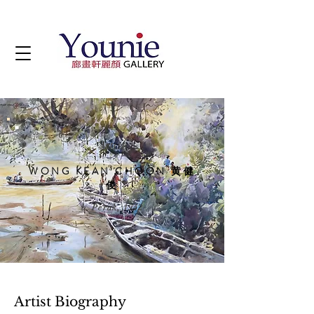
Artist
WONG KEAN CHOON 黄健
俊
b. Perak, 1942
Artist Biography