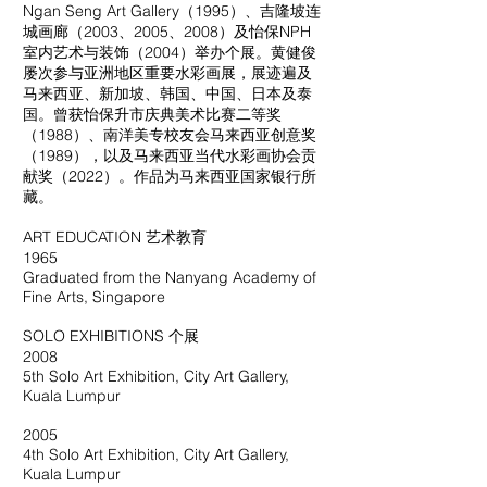
Ngan Seng Art Gallery（1995）、吉隆坡连
城画廊（2003、2005、2008）及怡保NPH
室内艺术与装饰（2004）举办个展。黄健俊
屡次参与亚洲地区重要水彩画展，展迹遍及
马来西亚、新加坡、韩国、中国、日本及泰
国。曾获怡保升市庆典美术比赛二等奖
（1988）、南洋美专校友会马来西亚创意奖
（1989），以及马来西亚当代水彩画协会贡
献奖（2022）。作品为马来西亚国家银行所
藏。
ART EDUCATION 艺术教育
1965
Graduated from the Nanyang Academy of
Fine Arts, Singapore
SOLO EXHIBITIONS 个展
2008
5th Solo Art Exhibition, City Art Gallery,
Kuala Lumpur
2005
4th Solo Art Exhibition, City Art Gallery,
Kuala Lumpur