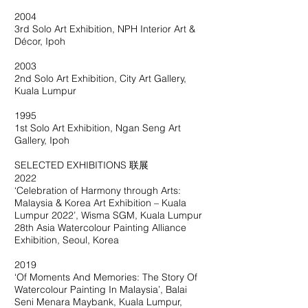
2004
3rd Solo Art Exhibition, NPH Interior Art &
Décor, Ipoh
2003
2nd Solo Art Exhibition, City Art Gallery,
Kuala Lumpur
1995
1st Solo Art Exhibition, Ngan Seng Art
Gallery, Ipoh
SELECTED EXHIBITIONS 联展
2022
‘Celebration of Harmony through Arts:
Malaysia & Korea Art Exhibition – Kuala
Lumpur 2022’, Wisma SGM, Kuala Lumpur
28th Asia Watercolour Painting Alliance
Exhibition, Seoul, Korea
2019
‘Of Moments And Memories: The Story Of
Watercolour Painting In Malaysia’, Balai
Seni Menara Maybank, Kuala Lumpur,