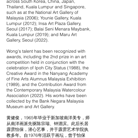
across South Korea, China, Japan,
Thailand, Kuala Lumpur and Singapore,
such as at the National Art Gallery of
Malaysia (2006); Younie Gallery, Kuala
Lumpur (2012); Insa Art Plaza Gallery,
Seoul (2017); Balai Seni Menara Maybank,
Kuala Lumpur (2019); and Maru Art
Gallery, Seoul (2022).
Wong's talent has been recognized with
awards, including the 2nd prize in an art
competition held in conjunction with the
celebration of Ipoh City Status (1988), the
Creative Award in the Nanyang Academy
of Fine Arts Alumnus Malaysia Exhibition
(1989), and the Contribution Award from
the Contemporary Malaysia Watercolour
Association (2022). His works have been
collected by the Bank Negara Malaysia
Museum and Art Gallery.
黄健俊，1965年毕业于新加坡南洋美专，师
从南洋画派先驱陈宗瑞、钟泗滨。此后长居
霹雳怡保，潜心艺事，并于霹雳艺术学院执
教多年。自1976年活跃于画坛，曾于怡保