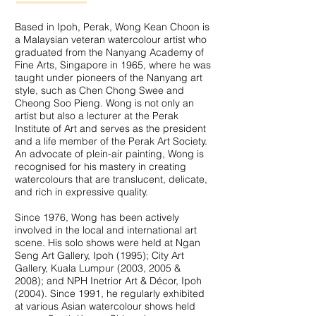
Based in Ipoh, Perak, Wong Kean Choon is
a Malaysian veteran watercolour artist who
graduated from the Nanyang Academy of
Fine Arts, Singapore in 1965, where he was
taught under pioneers of the Nanyang art
style, such as Chen Chong Swee and
Cheong Soo Pieng. Wong is not only an
artist but also a lecturer at the Perak
Institute of Art and serves as the president
and a life member of the Perak Art Society.
An advocate of plein-air painting, Wong is
recognised for his mastery in creating
watercolours that are translucent, delicate,
and rich in expressive quality.
Since 1976, Wong has been actively
involved in the local and international art
scene. His solo shows were held at Ngan
Seng Art Gallery, Ipoh (1995); City Art
Gallery, Kuala Lumpur (2003, 2005 &
2008); and NPH Inetrior Art & Décor, Ipoh
(2004). Since 1991, he regularly exhibited
at various Asian watercolour shows held