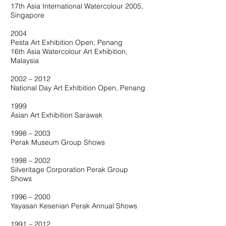
17th Asia International Watercolour 2005,
Singapore
2004
Pesta Art Exhibition Open, Penang
16th Asia Watercolour Art Exhibition,
Malaysia
2002 – 2012
National Day Art Exhibition Open, Penang
1999
Asian Art Exhibition Sarawak
1998 – 2003
Perak Museum Group Shows
1998 – 2002
Silveritage Corporation Perak Group
Shows
1996 – 2000
Yayasan Kesenian Perak Annual Shows
1991 – 2012