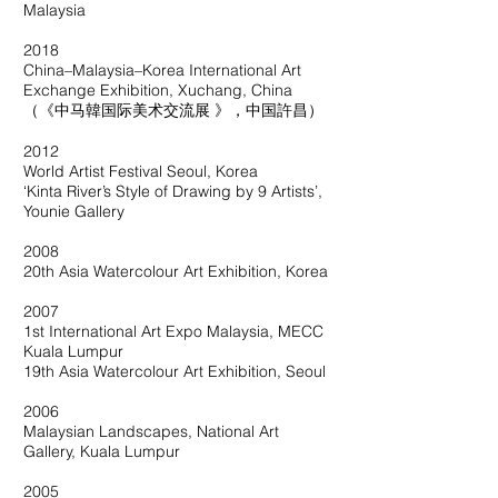
Malaysia
2018
China–Malaysia–Korea International Art
Exchange Exhibition, Xuchang, China
（《中马韓国际美术交流展 》，中国許昌）
2012
World Artist Festival Seoul, Korea
‘Kinta River’s Style of Drawing by 9 Artists’,
Younie Gallery
2008
20th Asia Watercolour Art Exhibition, Korea
2007
1st International Art Expo Malaysia, MECC
Kuala Lumpur
19th Asia Watercolour Art Exhibition, Seoul
2006
Malaysian Landscapes, National Art
Gallery, Kuala Lumpur
2005