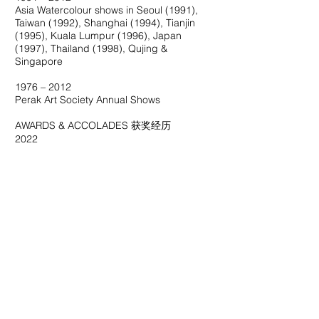
Asia Watercolour shows in Seoul (1991),
Taiwan (1992), Shanghai (1994), Tianjin
(1995), Kuala Lumpur (1996), Japan
(1997), Thailand (1998), Qujing &
Singapore
1976 – 2012
Perak Art Society Annual Shows
AWARDS & ACCOLADES 获奖经历
2022
Contemporary Malaysian Watercolor
Contribution Award （大马现代水彩画创作
贡献奖）
1993
Second prize winner of ‘Pesta Laut Lumut’
Art Competition
1989
One of the three Nanyang Academy of Fine
Arts Alumnus Malaysia’s Exhibition Creative
Award