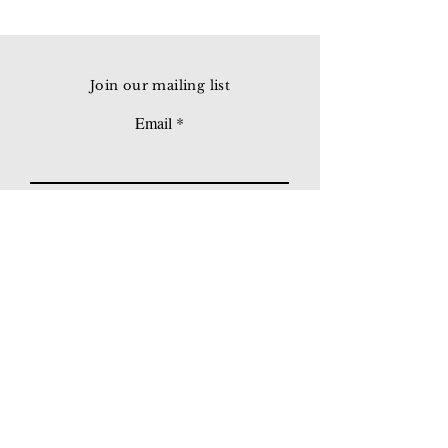
Join our mailing list
Email
Subscribe
© 2026 Younie Gallery (NS0077419-T)
No. 1, Jalan Telok Batu, Taman Seputeh, 58000
Kuala Lumpur, Malaysia
Home page
Gallery
Exhibitions
Our Stories
Our Services
Private Sales