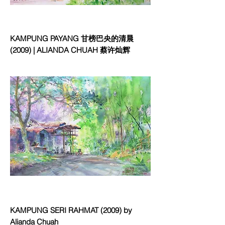
KAMPUNG PAYANG 甘榜巴央的清晨
(2009) | ALIANDA CHUAH 蔡许灿辉
KAMPUNG SERI RAHMAT (2009) by
Alianda Chuah