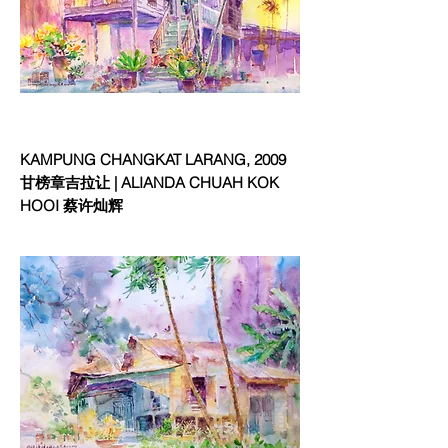
KAMPUNG CHANGKAT LARANG, 2009
甘榜章吉拉让 | ALIANDA CHUAH KOK
HOOI 蔡许灿辉