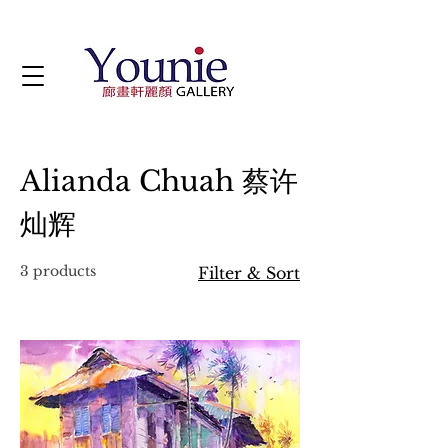
Alianda Chuah 蔡许
灿辉
3 products
Filter & Sort