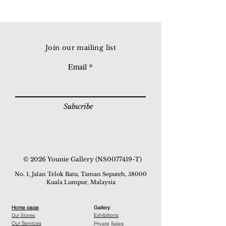
Join our mailing list
Email
Subscribe
© 2026 Younie Gallery (NS0077419-T)
No. 1, Jalan Telok Batu, Taman Seputeh, 58000
Kuala Lumpur, Malaysia
Home page
Gallery
Exhibitions
Our Stories
Our Services
Private Sales