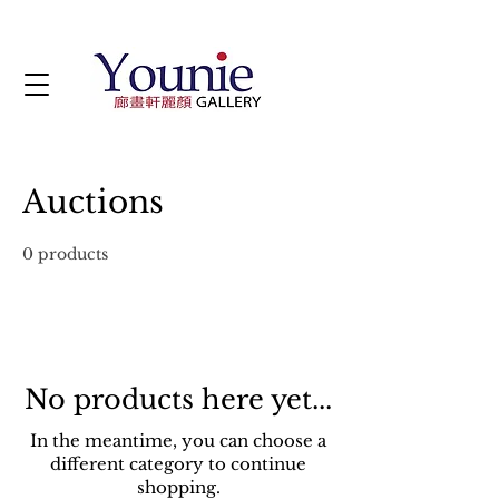
Auctions
0 products
No products here yet...
In the meantime, you can choose a
different category to continue
shopping.