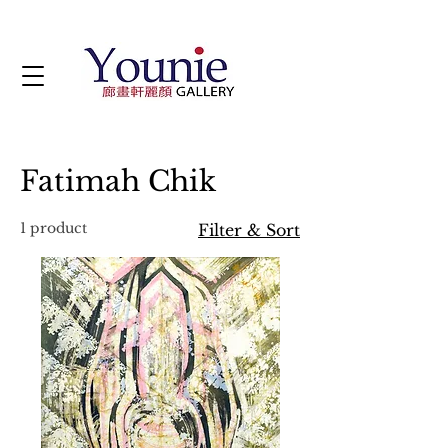
Fatimah Chik
1 product
Filter & Sort