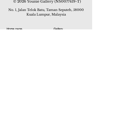
© 2026 Younie Gallery (NS0077419-T)
No. 1, Jalan Telok Batu, Taman Seputeh, 58000
Kuala Lumpur, Malaysia
Home page
Gallery
Exhibitions
Our Stories
Our Services
Private Sales
Contact us
Other Events
Corridor Gallery
Auction
Live Auctions
E-Gallery
Online Auctions
All Artworks
How to Sell
FAQs
How to Buy
Events
Asian Warisan Fair 2019
Hotel Art Expo 2018
Art Asia 2015
Artists Art Fair Malaysia 2015
Art Asia 2014
Artists Art Fair Malaysia 2014