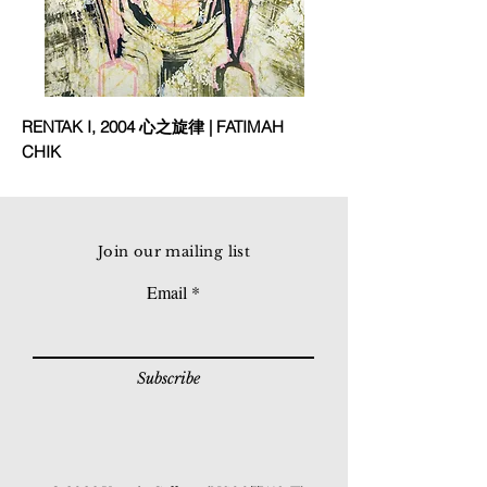
RENTAK I, 2004 心之旋律 | FATIMAH
CHIK
Join our mailing list
Email
Subscribe