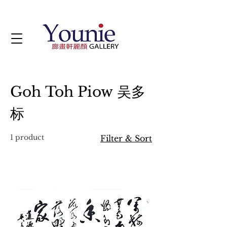
Goh Toh Piow 吴多
标
1 product
Filter & Sort