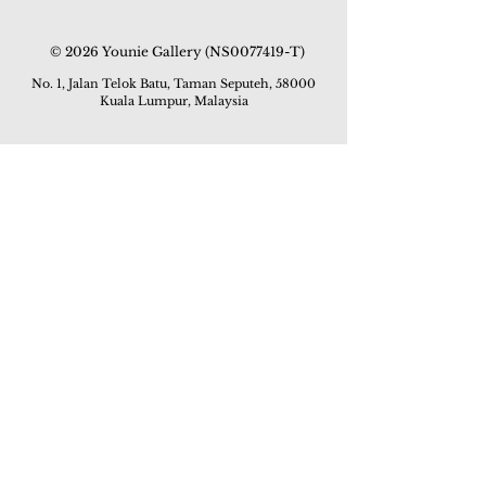
© 2026 Younie Gallery (NS0077419-T)
No. 1, Jalan Telok Batu, Taman Seputeh, 58000
Kuala Lumpur, Malaysia
Home page
Gallery
Exhibitions
Our Stories
Our Services
Private Sales
Contact us
Other Events
Corridor Gallery
Auction
Live Auctions
E-Gallery
Online Auctions
All Artworks
How to Sell
FAQs
How to Buy
Events
Asian Warisan Fair 2019
Hotel Art Expo 2018
Art Asia 2015
Artists Art Fair Malaysia 2015
Art Asia 2014
Artists Art Fair Malaysia 2014