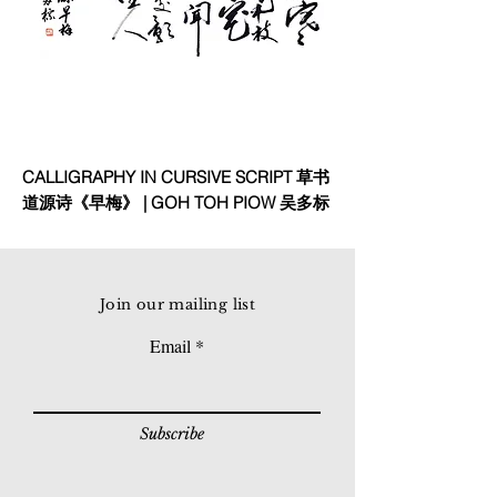
CALLIGRAPHY IN CURSIVE SCRIPT 草书
道源诗《早梅》 | GOH TOH PIOW 吴多标
Join our mailing list
Email
Subscribe