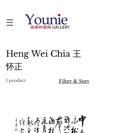
Heng Wei Chia 王
怀正
1 product
Filter & Sort