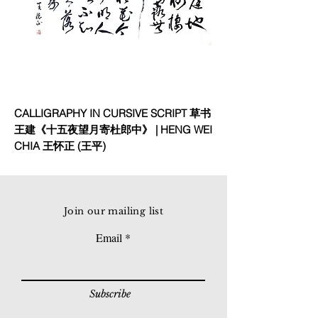
CALLIGRAPHY IN CURSIVE SCRIPT 草书
王建《十五夜望月寄杜郎中》 | HENG WEI
CHIA 王怀正 (王平)
Join our mailing list
Email
Subscribe