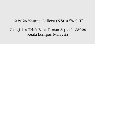
© 2026 Younie Gallery (NS0077419-T)
No. 1, Jalan Telok Batu, Taman Seputeh, 58000
Kuala Lumpur, Malaysia
Home page
Gallery
Exhibitions
Our Stories
Our Services
Private Sales
Contact us
Other Events
Corridor Gallery
Auction
Live Auctions
E-Gallery
Online Auctions
All Artworks
How to Sell
FAQs
How to Buy
Events
Asian Warisan Fair 2019
Hotel Art Expo 2018
Art Asia 2015
Artists Art Fair Malaysia 2015
Art Asia 2014
Artists Art Fair Malaysia 2014