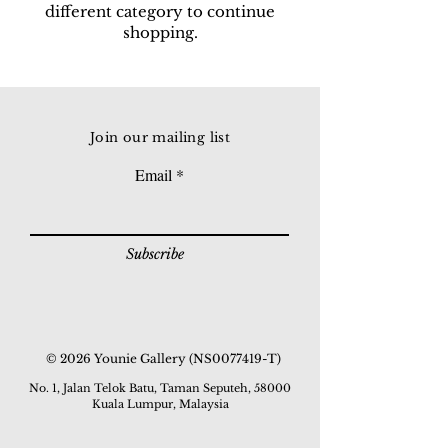
different category to continue
shopping.
Join our mailing list
Email
Subscribe
© 2026 Younie Gallery (NS0077419-T)
No. 1, Jalan Telok Batu, Taman Seputeh, 58000
Kuala Lumpur, Malaysia