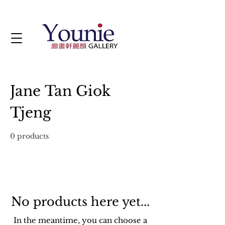
Jane Tan Giok
Tjeng
0 products
No products here yet...
In the meantime, you can choose a