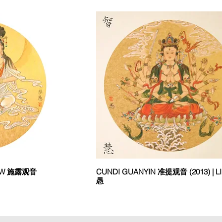
DEW 施露观音
CUNDI GUANYIN 准提观音 (2013) | LI
愚