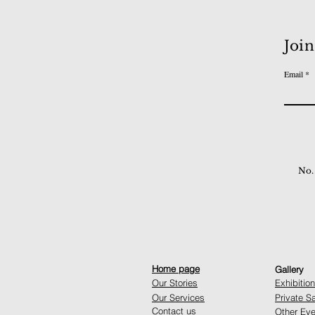
Join
Email
No.
Home page
Gallery
Our Stories
Exhibitio
Our Services
Private S
Contact us
Other Eve