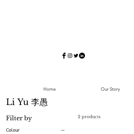
Home
Our Story
Li Yu 李愚
2 products
Filter by
Colour