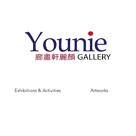
Exhibitions & Activities
Artworks