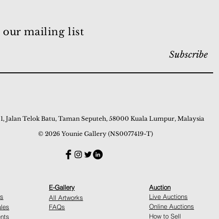
 our mailing list
Subscribe
 1, Jalan Telok Batu, Taman Seputeh, 58000 Kuala Lumpur, Malaysia
© 2026 Younie Gallery (NS0077419-T)
E-Gallery
Auction
ns
Live Auctions
All Artworks
Online Auctions
ales
FAQs
How to Sell
nts