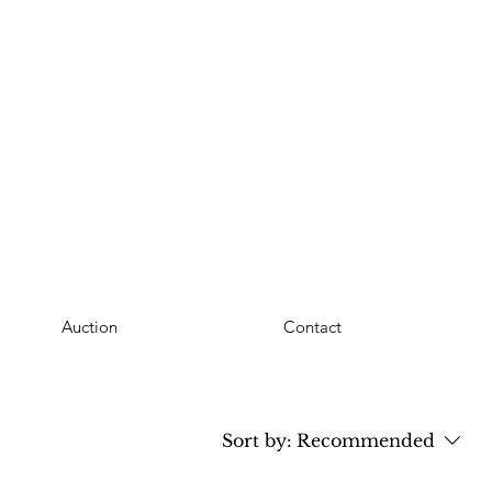
Auction
Contact
Sort by:
Recommended