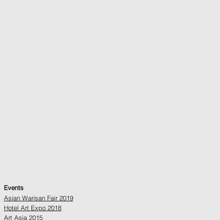
Events
Asian Warisan Fair 2019
Hotel Art Expo 2018
Art Asia 2015