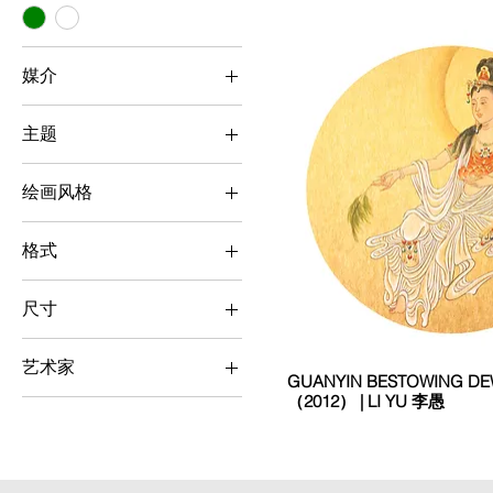
媒介
Chinese Ink Painting
主题
People
绘画风格
Realism
格式
Square
尺寸
Small (< 50 cm x 50
cm)
艺术家
GUANYIN BESTOWING 
（2012） | LI YU 李愚
Chinese Ink Painting
Li Yu 李愚