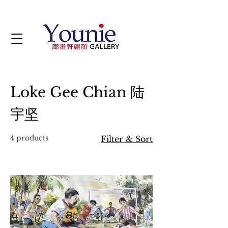
Loke Gee Chian 陆
宇坚
4 products
Filter & Sort