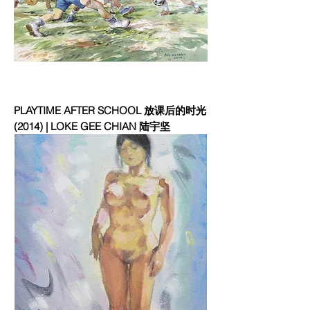
PLAYTIME AFTER SCHOOL 放课后的时光
(2014) | LOKE GEE CHIAN 陆宇坚