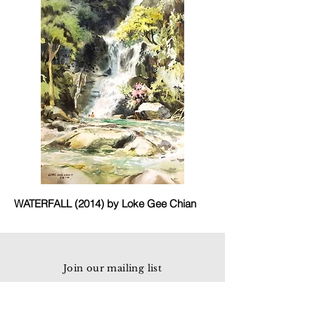
WATERFALL (2014) by Loke Gee Chian
Join our mailing list
Email