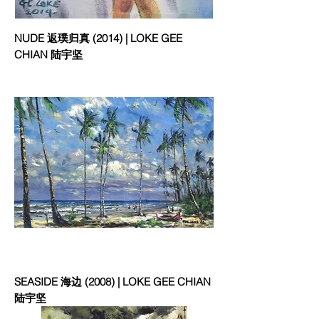
NUDE 返璞归真 (2014) | LOKE GEE
CHIAN 陆宇坚
SEASIDE 海边 (2008) | LOKE GEE CHIAN
陆宇坚