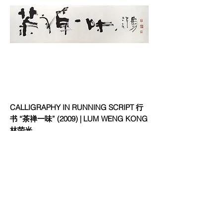
CALLIGRAPHY IN RUNNING SCRIPT 行
书 “茶禅一味” (2009) | LUM WENG KONG
林荣光