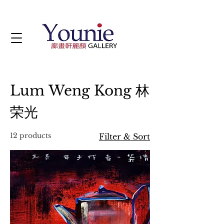
Lum Weng Kong 林
荣光
12 products
Filter & Sort