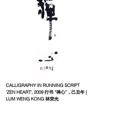
CALLIGRAPHY IN RUNNING SCRIPT
'ZEN HEART', 2009 行书 “禅心”，己丑年 |
LUM WENG KONG 林荣光