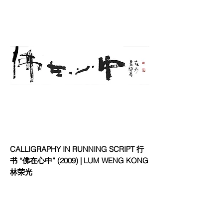
CALLIGRAPHY IN RUNNING SCRIPT ⾏
书 “佛在⼼中” (2009) | LUM WENG KONG
林荣光