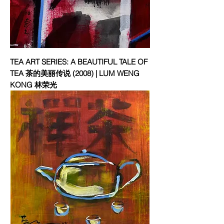
TEA ART SERIES: A BEAUTIFUL TALE OF
TEA 茶的美丽传说 (2008) | LUM WENG
KONG 林荣光