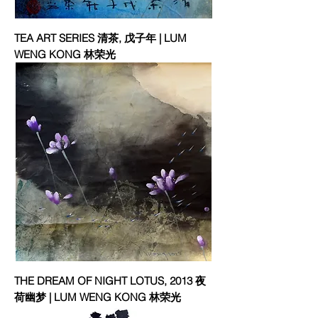
TEA ART SERIES 清茶, 戊子年 | LUM
WENG KONG 林荣光
THE DREAM OF NIGHT LOTUS, 2013 夜
荷幽梦 | LUM WENG KONG 林荣光