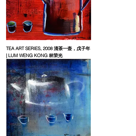
TEA ART SERIES, 2008 清茶一壶，戊子年
| LUM WENG KONG 林荣光