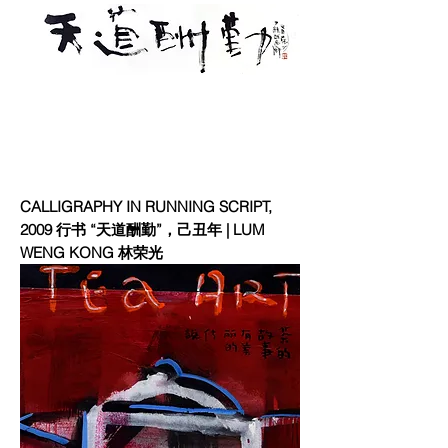
CALLIGRAPHY IN RUNNING SCRIPT,
2009 行书 “天道酬勤”，己丑年 | LUM
WENG KONG 林荣光