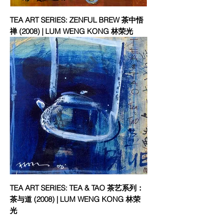
TEA ART SERIES: ZENFUL BREW 茶中悟
禅 (2008) | LUM WENG KONG 林荣光
TEA ART SERIES: TEA & TAO 茶艺系列：
茶与道 (2008) | LUM WENG KONG 林荣
光