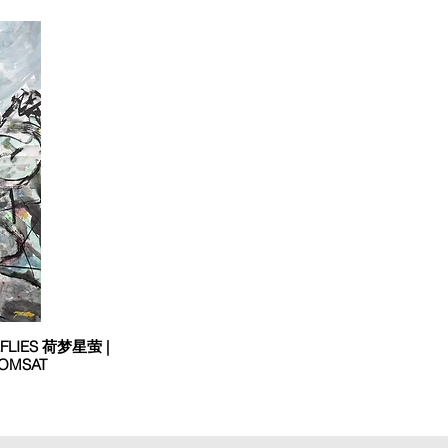
EFLIES 荷梦星萤 |
OMSAT