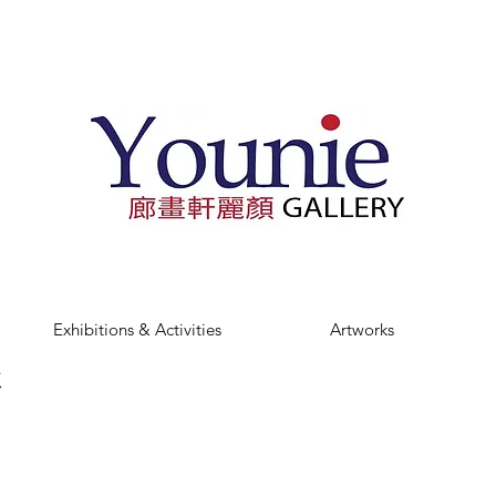
Exhibitions & Activities
Artworks
t