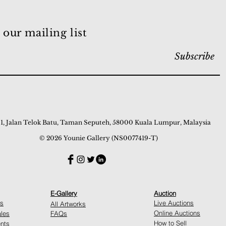
 our mailing list
Subscribe
 1, Jalan Telok Batu, Taman Seputeh, 58000 Kuala Lumpur, Malaysia
© 2026 Younie Gallery (NS0077419-T)
E-Gallery
Auction
ns
Live Auctions
All Artworks
Online Auctions
ales
FAQs
How to Sell
nts