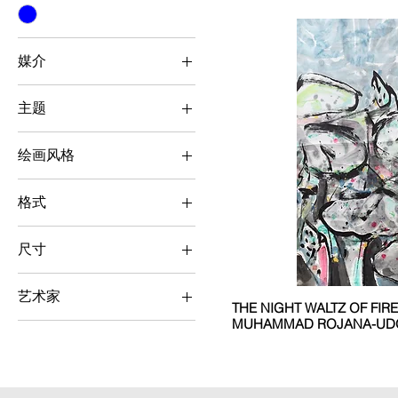
媒介
Chinese Ink Painting
主题
Botanical / Animal
绘画风格
Semi-
Abstract/Romanticism
格式
Vertical
尺寸
Medium (50 cm x 50 cm
- 100 cm x 100 cm)
艺术家
THE NIGHT WALTZ OF FIR
MUHAMMAD ROJANA-UD
Chinese Ink Painting
Muhammad Rojana-
Udomsat