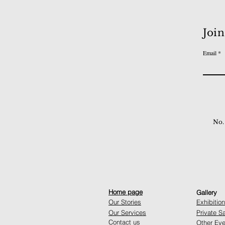
Join
Email
No.
Home page
Gallery
Our Stories
Exhibitio
Our Services
Private S
Contact us
Other Eve