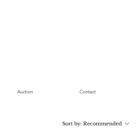
Auction
Contact
Sort by:
Recommended