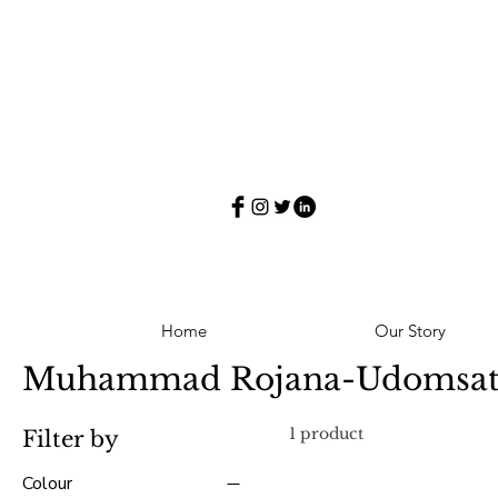
Home
Our Story
Muhammad Rojana-Udomsa
1 product
Filter by
Colour