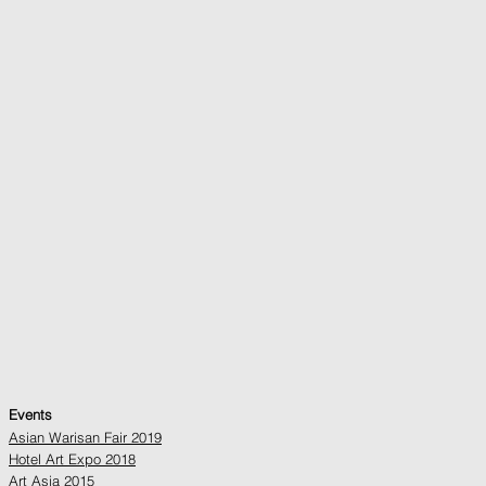
Events
Asian Warisan Fair 2019
Hotel Art Expo 2018
Art Asia 2015