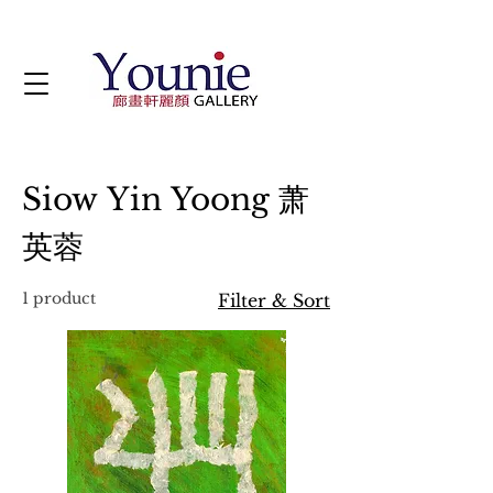
Siow Yin Yoong 萧
英蓉
1 product
Filter & Sort