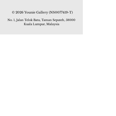
© 2026 Younie Gallery (NS0077419-T)
No. 1, Jalan Telok Batu, Taman Seputeh, 58000
Kuala Lumpur, Malaysia
Home page
Gallery
Exhibitions
Our Stories
Our Services
Private Sales
Contact us
Other Events
Corridor Gallery
Auction
Live Auctions
E-Gallery
Online Auctions
All Artworks
How to Sell
FAQs
How to Buy
Events
Asian Warisan Fair 2019
Hotel Art Expo 2018
Art Asia 2015
Artists Art Fair Malaysia 2015
Art Asia 2014
Artists Art Fair Malaysia 2014