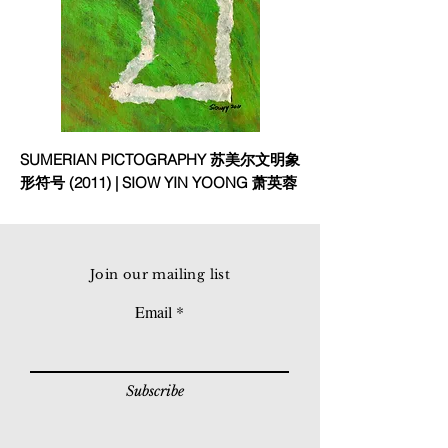
SUMERIAN PICTOGRAPHY 苏美尔文明象
形符号 (2011) | SIOW YIN YOONG 萧英蓉
Join our mailing list
Email
Subscribe