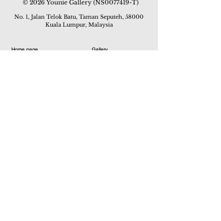
© 2026 Younie Gallery (NS0077419-T)
No. 1, Jalan Telok Batu, Taman Seputeh, 58000
Kuala Lumpur, Malaysia
Home page
Gallery
Exhibitions
Our Stories
Our Services
Private Sales
Contact us
Other Events
Corridor Gallery
Auction
Live Auctions
E-Gallery
Online Auctions
All Artworks
How to Sell
FAQs
How to Buy
Events
Asian Warisan Fair 2019
Hotel Art Expo 2018
Art Asia 2015
Artists Art Fair Malaysia 2015
Art Asia 2014
Artists Art Fair Malaysia 2014