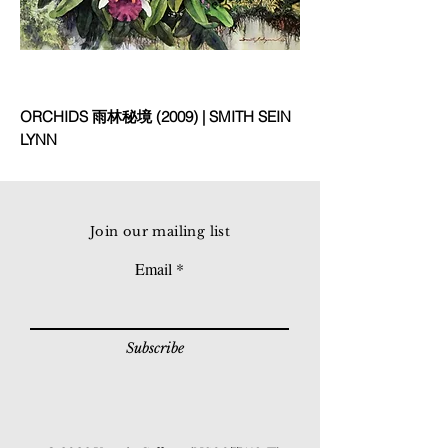
ORCHIDS 雨林秘境 (2009) | SMITH SEIN
LYNN
Join our mailing list
Email
Subscribe