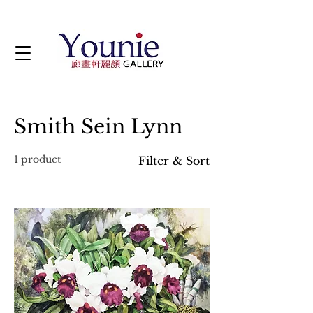
Smith Sein Lynn
1 product
Filter & Sort