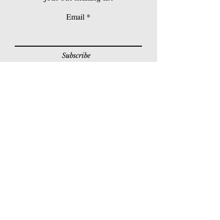
Email
Subscribe
© 2026 Younie Gallery (NS0077419-T)
No. 1, Jalan Telok Batu, Taman Seputeh, 58000
Kuala Lumpur, Malaysia
Home page
Gallery
Exhibitions
Our Stories
Our Services
Private Sales
Contact us
Other Events
Corridor Gallery
Auction
Live Auctions
E-Gallery
Online Auctions
All Artworks
How to Sell
FAQs