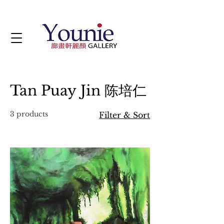
Tan Puay Jin 陈培仁
3 products
Filter & Sort