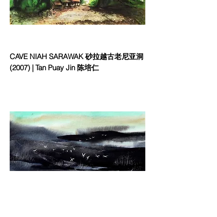
CAVE NIAH SARAWAK 砂拉越古老尼亚洞
(2007) | Tan Puay Jin 陈培仁