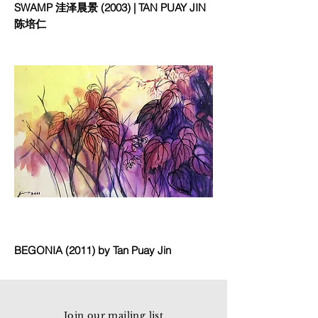
SWAMP 洼泽晨景 (2003) | TAN PUAY JIN
陈培仁
BEGONIA (2011) by Tan Puay Jin
Join our mailing list