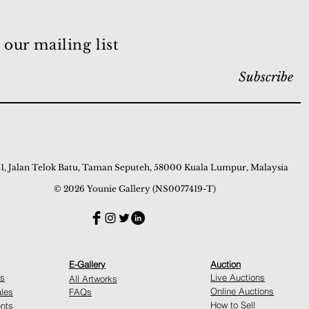
 our mailing list
Subscribe
 1, Jalan Telok Batu, Taman Seputeh, 58000 Kuala Lumpur, Malaysia
© 2026 Younie Gallery (NS0077419-T)
E-Gallery
Auction
ns
Live Auctions
All Artworks
Online Auctions
ales
FAQs
How to Sell
nts