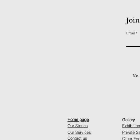
Join
Email
No.
Home page
Gallery
Our Stories
Exhibitio
Our Services
Private S
Contact us
Other Eve