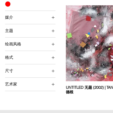
媒介
Mixed Media
主题
Others
绘画风格
Abstract & Surrealism
格式
Square
尺寸
Small (< 50 cm x 50
cm)
艺术家
UNTITLED 无题 (2002) | T
德根
Tang Tuck Kan 邓德根