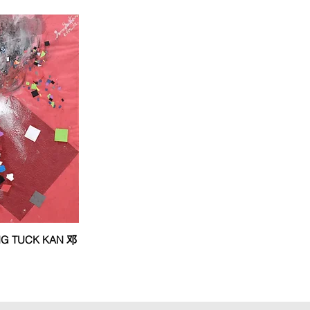
ANG TUCK KAN 邓