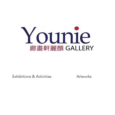
Exhibitions & Activities
Artworks