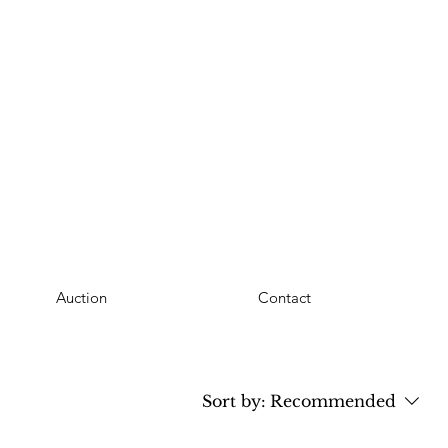
Auction
Contact
Sort by:
Recommended