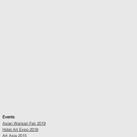
Events
Asian Warisan Fair 2019
Hotel Art Expo 2018
Art Asia 2015