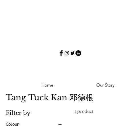
Home
Our Story
Tang Tuck Kan 邓德根
1 product
Filter by
Colour