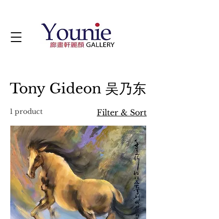
Tony Gideon 吴乃东
1 product
Filter & Sort