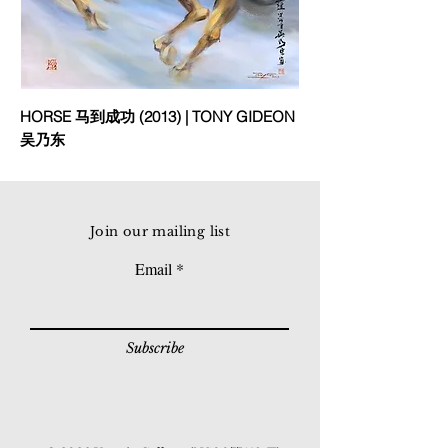
HORSE 马到成功 (2013) | TONY GIDEON
吴乃东
Join our mailing list
Email
Subscribe