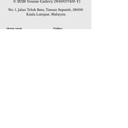
© 2026 Younie Gallery (NS0077419-T)
No. 1, Jalan Telok Batu, Taman Seputeh, 58000
Kuala Lumpur, Malaysia
Home page
Gallery
Exhibitions
Our Stories
Our Services
Private Sales
Contact us
Other Events
Corridor Gallery
Auction
Live Auctions
E-Gallery
Online Auctions
All Artworks
How to Sell
FAQs
How to Buy
Events
Asian Warisan Fair 2019
Hotel Art Expo 2018
Art Asia 2015
Artists Art Fair Malaysia 2015
Art Asia 2014
Artists Art Fair Malaysia 2014