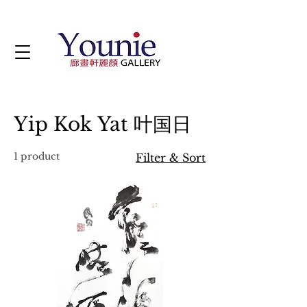
Yip Kok Yat 叶国日
1 product
Filter & Sort