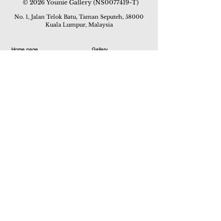
© 2026 Younie Gallery (NS0077419-T)
No. 1, Jalan Telok Batu, Taman Seputeh, 58000
Kuala Lumpur, Malaysia
Home page
Gallery
Exhibitions
Our Stories
Our Services
Private Sales
Contact us
Other Events
Corridor Gallery
Auction
Live Auctions
E-Gallery
Online Auctions
All Artworks
How to Sell
FAQs
How to Buy
Events
Asian Warisan Fair 2019
Hotel Art Expo 2018
Art Asia 2015
Artists Art Fair Malaysia 2015
Art Asia 2014
Artists Art Fair Malaysia 2014