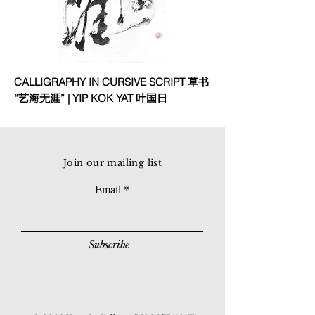
CALLIGRAPHY IN CURSIVE SCRIPT 草书
“艺海无涯” | YIP KOK YAT 叶国日
Join our mailing list
Email
Subscribe