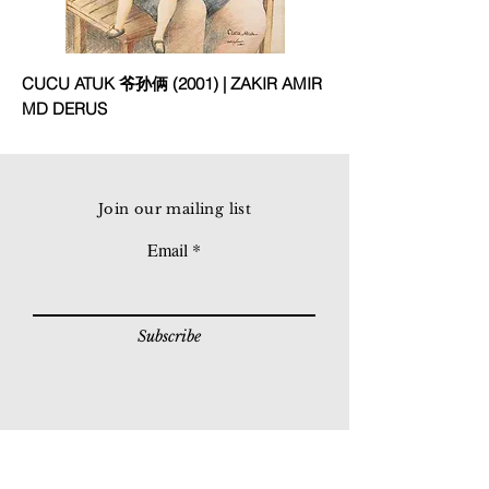
CUCU ATUK 爷孙俩 (2001) | ZAKIR AMIR
MD DERUS
Join our mailing list
Email
Subscribe
© 2026 Younie Gallery (NS0077419-T)
No. 1, Jalan Telok Batu, Taman Seputeh, 58000