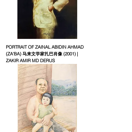
PORTRAIT OF ZAINAL ABIDIN AHMAD
(ZA'BA) 马来文学家扎巴肖像 (2001) |
ZAKIR AMIR MD DERUS