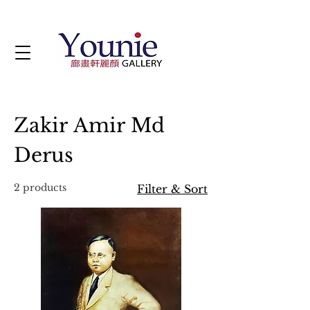
Zakir Amir Md
Derus
2 products
Filter & Sort