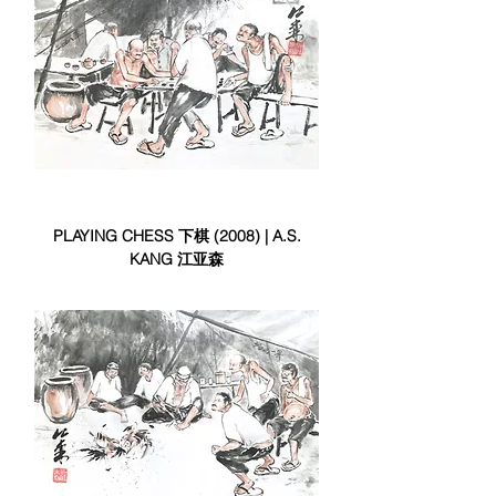
PLAYING CHESS 下棋 (2008) | A.S.
KANG 江亚森