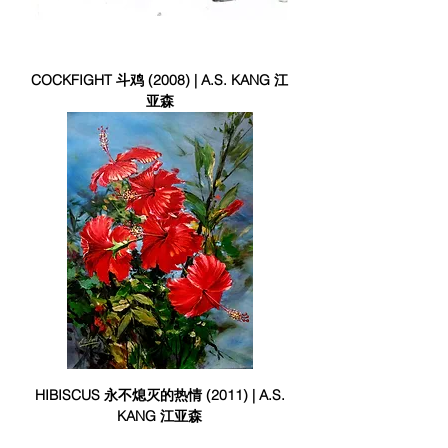
COCKFIGHT 斗鸡 (2008) | A.S. KANG 江
亚森
HIBISCUS 永不熄灭的热情 (2011) | A.S.
KANG 江亚森