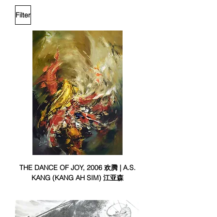
Filter
THE DANCE OF JOY, 2006 欢腾 | A.S.
KANG (KANG AH SIM) 江亚森