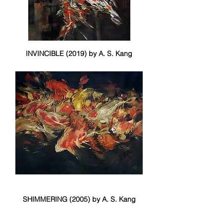
INVINCIBLE (2019) by A. S. Kang
SHIMMERING (2005) by A. S. Kang