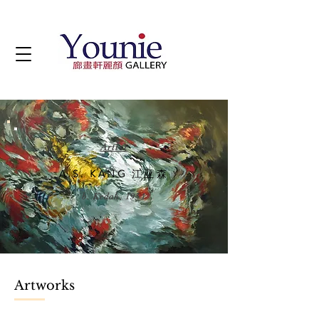
Artist
A.S. KANG
江亚森
b. Kedah, 1951
Artworks