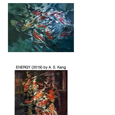
ENERGY (2019) by A. S. Kang