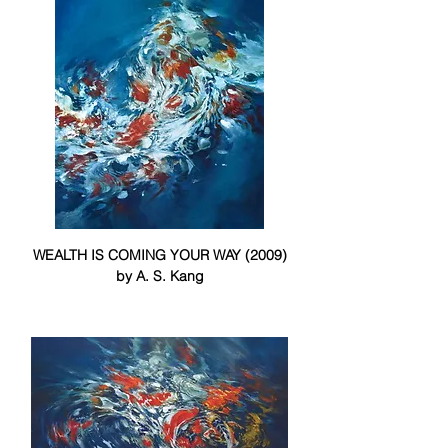
WEALTH IS COMING YOUR WAY (2009)
by A. S. Kang