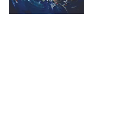
FORTUNE COMING (2014) by A. S.
Kang
Artist Biography
A.S. Kang (Kang Ah Sim) was born in
Kedah in 1951. Despite the absence of any
formal art education, Kang managed to
establish himself as a prominent artist in
the competitive art world through his
relentless hard works and fiery passion
towards art.
As a jack in all pots, Kang is skilled in a