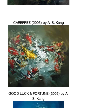
CAREFREE (2005) by A. S. Kang
GOOD LUCK & FORTUNE (2009) by A.
S. Kang