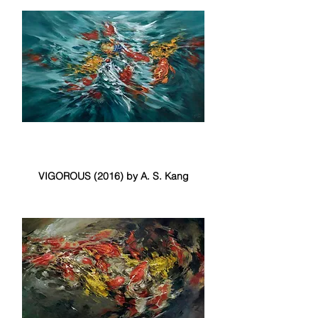
VIGOROUS (2016) by A. S. Kang