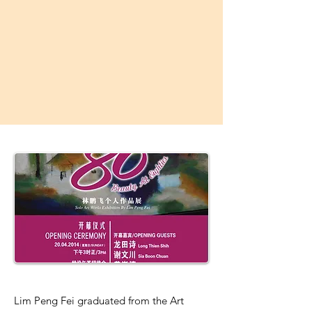
Lim Peng Fei graduated from the Art