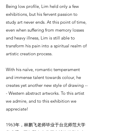
Being low profile, Lim held only a few
exhibitions, but his fervent passion to
study art never ends. At this point of time,
even when suffering from memory losses
and heavy illness, Lim is still able to
transform his pain into a spiritual realm of
artistic creation process.
With his naïve, romantic temperament
and immense talent towards colour, he
creates yet another new style of drawing --
- Western abstract artworks. To this artist
we admire, and to this exhibition we
appreciate!
1963年，林鹏飞老师毕业于台北师范大学