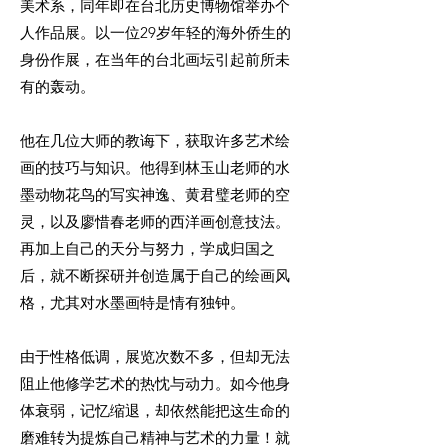
美术系，同年即在台北历史博物馆举办个
人作品展。以一位29岁年轻的海外侨生的
身份作展，在当年的台北画坛引起前所未
有的轰动。
他在几位大师的教诲下，获取许多艺术绘
画的技巧与知识。他得到林玉山老师的水
墨动物花鸟的写实神逸、黄君璧老师的空
灵，以及廖惜春老师的西洋画创意技法。
再加上自己的天分与努力，学成归国之
后，就不断探研并创造属于自己的绘画风
格，尤其对水墨画特是情有独钟。
由于性格低调，展览次数不多，但却无法
阻止他修学艺术的热忱与动力。如今他身
体衰弱，记忆缩退，却依然能把这生命的
磨难转为提炼自己精神与艺术的力量！就