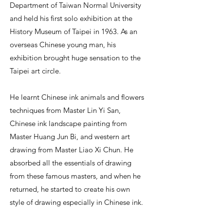
Department of Taiwan Normal University
and held his first solo exhibition at the
History Museum of Taipei in 1963. As an
overseas Chinese young man, his
exhibition brought huge sensation to the
Taipei art circle.
He learnt Chinese ink animals and flowers
techniques from Master Lin Yi San,
Chinese ink landscape painting from
Master Huang Jun Bi, and western art
drawing from Master Liao Xi Chun. He
absorbed all the essentials of drawing
from these famous masters, and when he
returned, he started to create his own
style of drawing especially in Chinese ink.