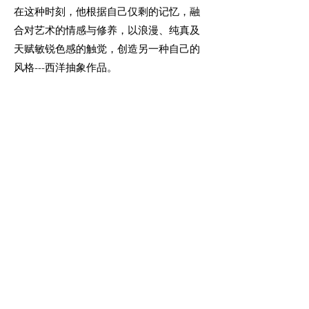
在这种时刻，他根据自己仅剩的记忆，融
合对艺术的情感与修养，以浪漫、纯真及
天赋敏锐色感的触觉，创造另一种自己的
风格---西洋抽象作品。
为此精神，我们敬畏！为此艺术，我们喝
彩！
More Info
Join our mailing list
Email