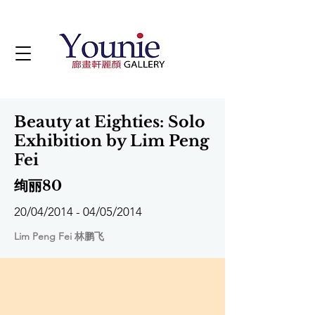
Beauty at Eighties: Solo
Exhibition by Lim Peng
Fei
绚丽80
20/04/2014 - 04/05/2014
Lim Peng Fei 林鹏飞