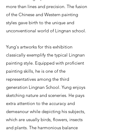
more than lines and precision. The fusion
of the Chinese and Western painting
styles gave birth to the unique and
unconventional world of Lingnan school.
Yung's artworks for this exhibition
classically exemplify the typical Lingnan
painting style. Equipped with proficient
painting skills, he is one of the
representatives among the third
generation Lingnan School. Yung enjoys
sketching nature and sceneries. He pays
extra attention to the accuracy and
demeanour while depicting his subjects,
which are usually birds, flowers, insects
and plants. The harmonious balance