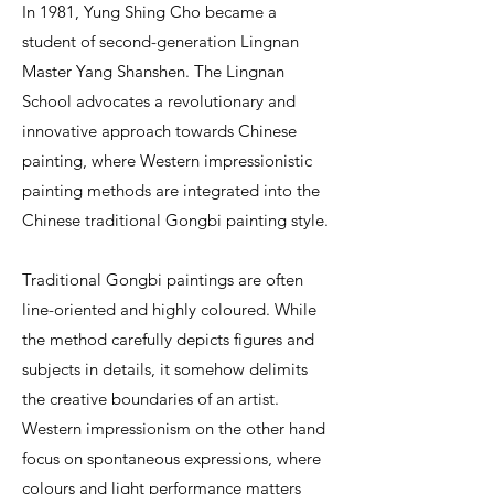
In 1981, Yung Shing Cho became a
student of second-generation Lingnan
Master Yang Shanshen. The Lingnan
School advocates a revolutionary and
innovative approach towards Chinese
painting, where Western impressionistic
painting methods are integrated into the
Chinese traditional Gongbi painting style.
Traditional Gongbi paintings are often
line-oriented and highly coloured. While
the method carefully depicts figures and
subjects in details, it somehow delimits
the creative boundaries of an artist.
Western impressionism on the other hand
focus on spontaneous expressions, where
colours and light performance matters