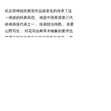
此次容绳祖的展览作品就老实的传承了这
一画派的经典风范。 他是中国香港第三代
岭南画派代表之一， 绘画技法纯熟， 喜爱
山野写生， 对花鸟虫树草木物象的要求也
极重于物形的真实与神态意象的表现。 形
神兼备， 是他的作品所达至的一个境界。
不流俗的色彩， 使观赏者不觉厌腻。 古意
映然， 韵味回荡， 让人倍感珍叹！
More Info
Join our mailing list
Email