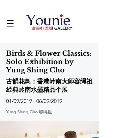
Birds & Flower Classics:
Solo Exhibition by
Yung Shing Cho
古韻花鳥：香港岭南大师容绳祖
经典岭南水墨精品个展
01/09/2019 - 08/09/2019
Yung Shing Cho 容绳祖