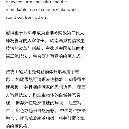
between form and spirit and the
remarkable use of colours make works
stand out from others.
容绳祖于1981年成为香港岭南派第二代大
师杨善深的入室弟子。 岭南画派提倡水墨
技法的改革与创新， 主张以中国传统的水
墨工笔技法， 融合西方写意的绘画方式。
传统工笔采用先勾勒物体外形再施予重
彩， 如此虽然可清晰表达物象， 却显得生
硬呆板， 并且捆绕画家的思想边界。 而西
方写意技法， 则注重物体的自然神态表
现， 摒弃外在轮廓僵硬的局限， 注重写
生， 用色亦趋附自然光彩。 中西两种技法
融合， 就形成岭南派独树一格并颠覆传统
的绘画风格。