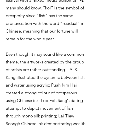
festival with a mixed media exhibition. As
many should know, “koi” is the symbol of
prosperity since “fish” has the same
pronunciation with the word “residual” in
Chinese, meaning that our fortune will
remain for the whole year.
Even though it may sound like a common
theme, the artworks created by the group
of artists are rather outstanding – A. S.
Kang illustrated the dynamic between fish
and water using acrylic; Puah Kim Hai
created a strong colour of prosperous
using Chinese ink; Loo Foh Sang’s daring
attempt to depict movement of fish
through mono silk printing; Lai Tiew
Seong’s Chinese ink demonstrating wealth