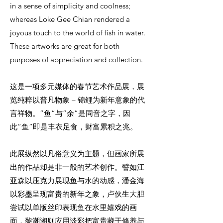
in a sense of simplicity and coolness;
whereas Loke Gee Chian rendered a
joyous touch to the world of fish in water.
These artworks are great for both
purposes of appreciation and collection.
这是一项多元媒体的春节艺术作品展，展
览纯粹以普凡物象 – 锦鲤为新年意象的代
言祥物。“鱼”与“余”是同音之字，因
此“鱼”即是丰衣足食，财富累积之兆。
此展纵然以凡俗意义为主题，但画家所展
出的作品却是非一般的艺术创作。譬如江
亚森以压克力展现鱼与水的动感，潘金海
以彩墨呈现富贵的新年之象，卢伙生大胆
尝试以单版丝印表现鱼在水里嬉戏的画
面，黎潮湘则应用淡彩把富贵藏于修养与