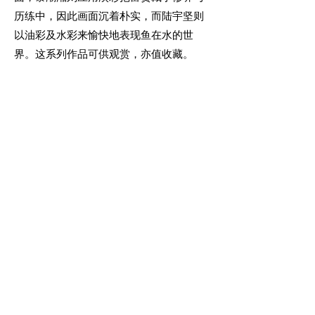
历练中，因此画面沉着朴实，而陆宇坚则
以油彩及水彩来愉快地表现鱼在水的世
界。这系列作品可供观赏，亦值收藏。