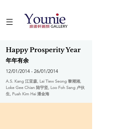
Happy Prosperity Year
年年有余
12/01/2014 - 26/01/2014
A.S. Kang 江亚森, Lai Tiew Seong 黎潮湘,
Loke Gee Chian 陆宇坚, Loo Foh Sang 卢伙
生, Puah Kim Hai 潘金海