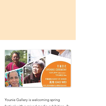
Younie Gallery is welcoming spring