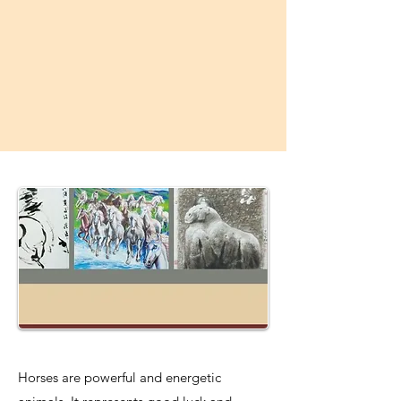
Horses are powerful and energetic