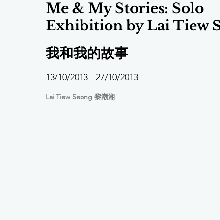
Me & My Stories: Solo
Exhibition by Lai Tiew 
我和我的故事
13/10/2013 - 27/10/2013
Lai Tiew Seong 黎潮湘