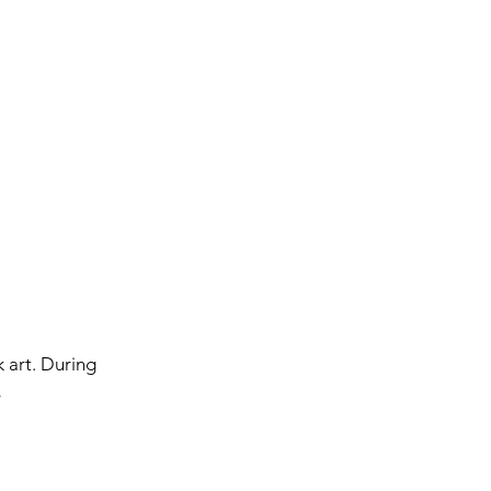
k art. During
y