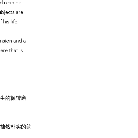
ich can be
ubjects are
his life.
ension and a
re that is
生的辗转磨
拙然朴实的韵