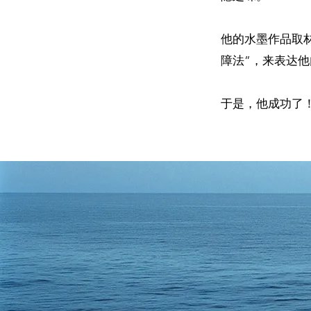
他的水墨作品取
障法”，来表达
于是，他成功了