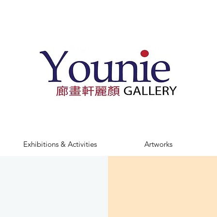
Exhibitions & Activities
Artworks