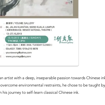
an artist with a deep, inseparable passion towards Chinese in
to overcome environmental restraints, he chose to be taught b
his journey to self-learn classical Chinese ink.