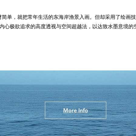
材简单，就把常年生活的东海岸渔景入画。但却采用了绘画技
他内心极欲追求的高度透视与空间超越法，以达致水墨意境的
！
More Info