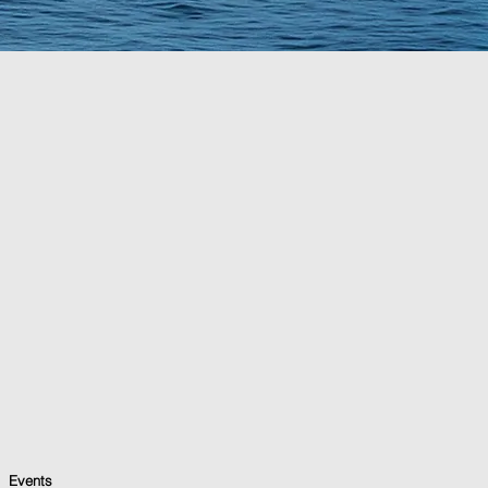
Events