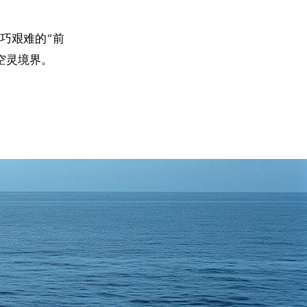
巧艰难的“前
空灵境界。