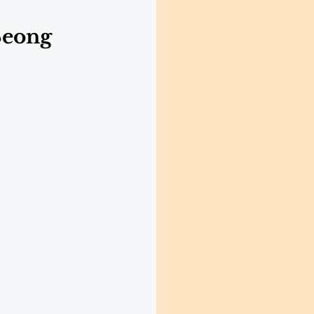
Seong