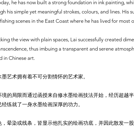
oday, he has now built a strong foundation in ink painting, wh
gh his simple yet meaningful strokes, colours, and lines. His s
fishing scenes in the East Coast where he has lived for most of 
king the view with plain spaces, Lai successfully created dim
anscendence, thus imbuing a transparent and serene atmosphe
d in Chinese art.
水墨艺术拥有着不可分割情怀的艺术家。
环境的局限而通过函授来自修水墨绘画技法开始，经历超越半
已经练就了一身水墨绘画深厚的功力。
色，晕染或线条，皆显示他扎实的绘画功底，并因此散发一股