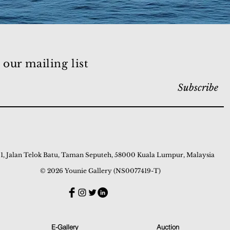
 our mailing list
Subscribe
 1, Jalan Telok Batu, Taman Seputeh, 58000 Kuala Lumpur, Malaysia
© 2026 Younie Gallery (NS0077419-T)
E-Gallery
Auction