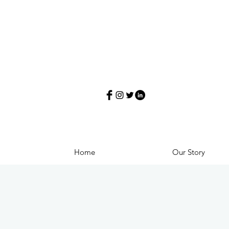
Home
Our Story