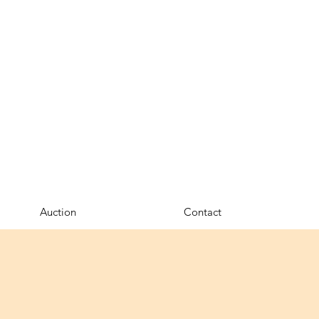
Auction
Contact