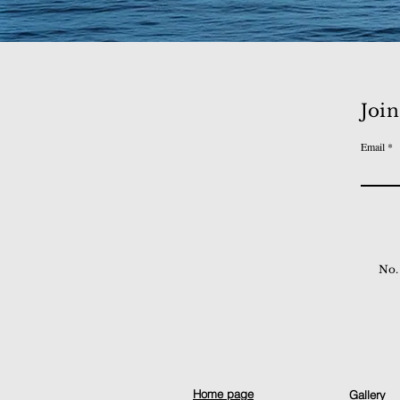
Join
Email
No.
Home page
Gallery