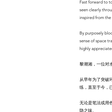
Fast forward to t
seen clearly throu
inspired from the 
By purposely bloc
sense of space tr
highly appreciate
黎潮湘，一位对
从早年为了突破
练，直至于今，
无论是笔法或用
隐之味。