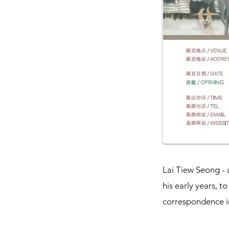
Lai Tiew Seong - 
his early years, 
correspondence in 