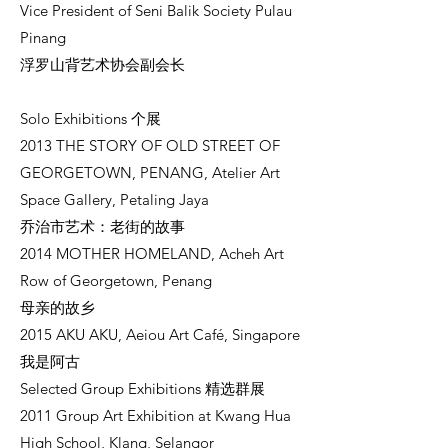
Vice President of Seni Balik Society Pulau
Pinang
浮罗山背艺术协会副会长
Solo Exhibitions 个展
2013 THE STORY OF OLD STREET OF
GEORGETOWN, PENANG, Atelier Art
Space Gallery, Petaling Jaya
乔治市艺术：老街的故事
2014 MOTHER HOMELAND, Acheh Art
Row of Georgetown, Penang
母亲的故乡
2015 AKU AKU, Aeiou Art Café, Singapore
我是阿古
Selected Group Exhibitions 精选群展
2011 Group Art Exhibition at Kwang Hua
High School, Klang, Selangor