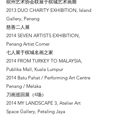
槟州艺术协会联展于槟城艺术画廊
2013 DUO CHARITY EXHIBITION, Island
Gallery, Penang
慈善二人展
2014 SEVEN ARTISTS EXHIBITION,
Penang Artist Corner
七人展于槟城名画之家
2014 FROM TURKEY TO MALAYSIA,
Publika Mall, Kuala Lumpur
2014 Batu Pahat / Performing Art Centre
Penang / Melaka
刀画巡回展（4场）
2014 MY LANDSCAPE 3, Atelier Art
Space Gallery, Petaling Jaya