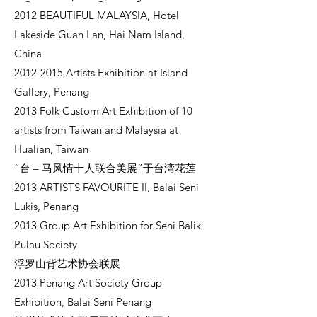
2012 BEAUTIFUL MALAYSIA, Hotel
Lakeside Guan Lan, Hai Nam Island,
China
2012-2015
Artists Exhibition at Island
Gallery, Penang
2013 Folk Custom Art Exhibition of 10
artists from Taiwan and Malaysia at
Hualian, Taiwan
“台 – 马风情十人联合美展”于台湾花莲
2013 ARTISTS FAVOURITE II, Balai Seni
Lukis, Penang
2013 Group Art Exhibition for Seni Balik
Pulau Society
浮罗山背艺术协会联展
2013 Penang Art Society Group
Exhibition, Balai Seni Penang