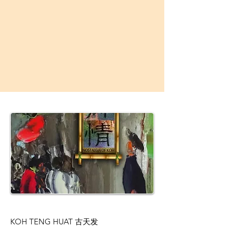
KOH TENG HUAT 古天发