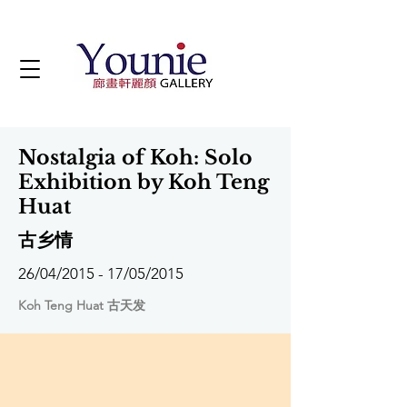
Nostalgia of Koh: Solo
Exhibition by Koh Teng
Huat
古乡情
26/04/2015 - 17/05/2015
Koh Teng Huat 古天发