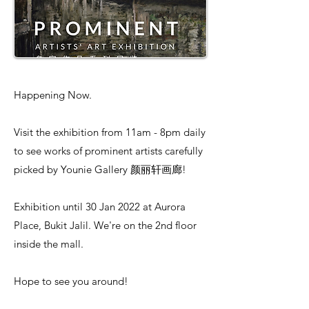
Happening Now.
Visit the exhibition from 11am - 8pm daily
to see works of prominent artists carefully
picked by Younie Gallery 颜丽轩画廊!
Exhibition until 30 Jan 2022 at Aurora
Place, Bukit Jalil. We're on the 2nd floor
inside the mall.
Hope to see you around!