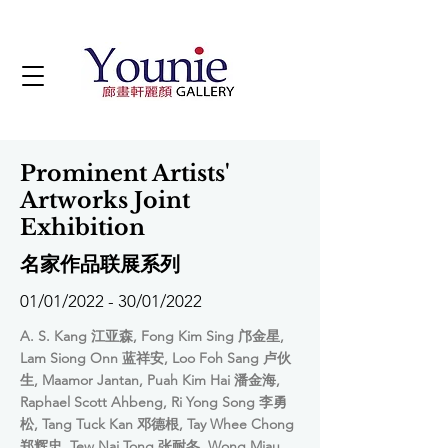
Prominent Artists'
Artworks Joint
Exhibition
名家作品联展系列
01/01/2022 - 30/01/2022
A. S. Kang 江亚森, Fong Kim Sing 邝金星,
Lam Siong Onn 蓝祥安, Loo Foh Sang 卢伙
生, Maamor Jantan, Puah Kim Hai 潘金海,
Raphael Scott Ahbeng, Ri Yong Song 李勇
松, Tang Tuck Kan 邓德根, Tay Whee Chong
郑辉忠, Tew Nai Tong 张耐冬, Wong Miau