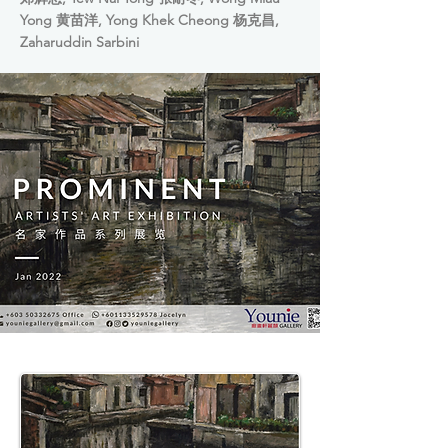
Yong 黄苗洋, Yong Khek Cheong 杨克昌,
Zaharuddin Sarbini