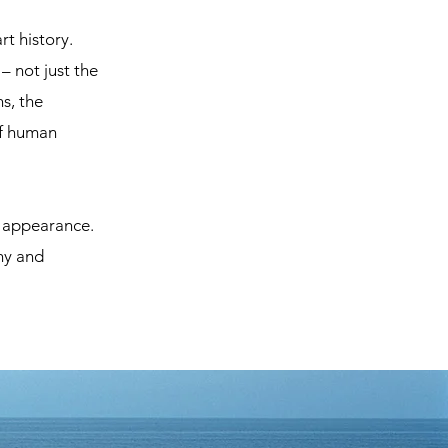
t history.
– not just the
s, the
of human
d appearance.
thy and