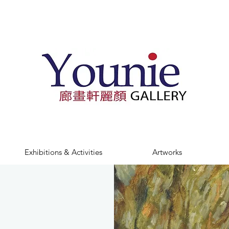
Exhibitions & Activities
Artworks