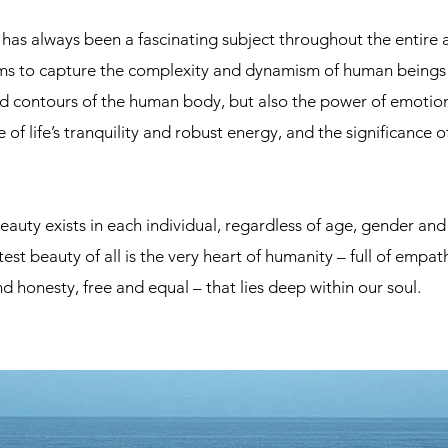
as always been a fascinating subject throughout the entire ar
ims to capture the complexity and dynamism of human beings 
d contours of the human body, but also the power of emotion
 of life’s tranquility and robust energy, and the significance 
eauty exists in each individual, regardless of age, gender an
est beauty of all is the very heart of humanity – full of empa
d honesty, free and equal – that lies deep within our soul.