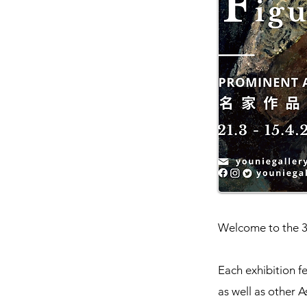
Welcome to the 3r
Each exhibition f
as well as other A