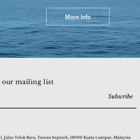
More Info
 our mailing list
Subscribe
 1, Jalan Telok Batu, Taman Seputeh, 58000 Kuala Lumpur, Malaysia