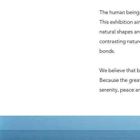
The human being h
This exhibition a
natural shapes an
contrasting nature
bonds.
We believe that b
Because the great
serenity, peace an