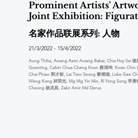
Prominent Artists' Artw
Joint Exhibition: Figurat
名家作品联展系列: 人物
21/3/2022 - 15/4/2022
Aung Thiha, Awang Azmi Awang Bakar, Chia Hoy Sai 谢
Goonting, Calvin Chua Cheng Koon 蔡清坤, Kwan Chin (
Chai Phiaw 郭才标, Lai Tiew Seong 黎潮湘, Loke Gee C
Weng Kong 林荣光, Mg Mg Yin Min, Ri Yong Song 李勇松
Cheong 杨克昌, Zakir Amir Md Derus