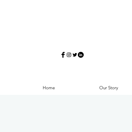
Home
Our Story