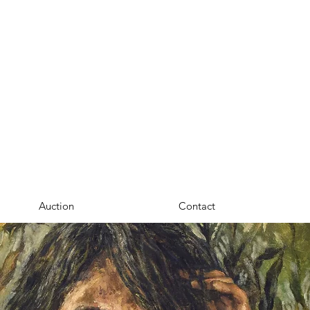
Auction
Contact