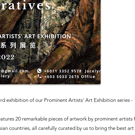
d exhibition of our Prominent Artists' Art Exhibition series -
eatures 20 remarkable pieces of artwork by prominent artists
sian countries, all carefully curated by us to bring the best art