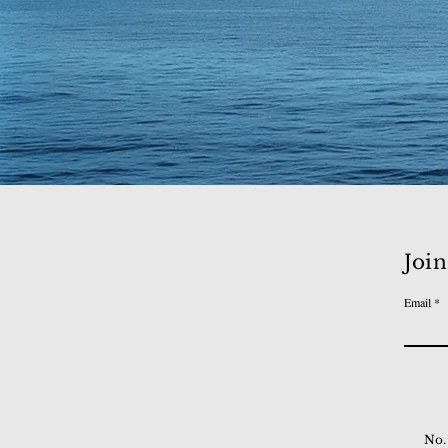
Join
Email
No.