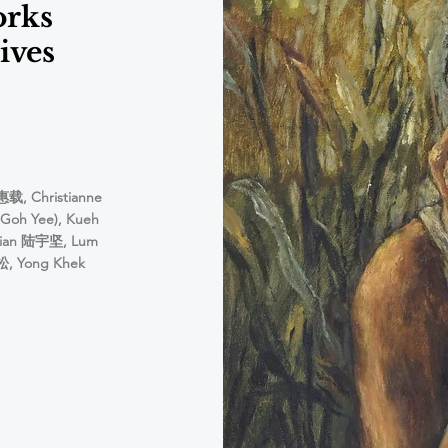
orks
ives
惠载, Christianne
Goh Yee), Kueh
hian 陆宇坚, Lum
, Yong Khek