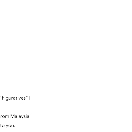
 "Figuratives"!
 from Malaysia
 to you.