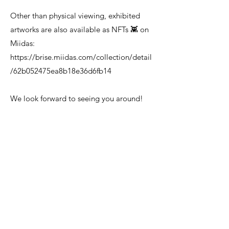
Other than physical viewing, exhibited
artworks are also available as NFTs 👾 on
Miidas:
https://brise.miidas.com/collection/detail
/62b052475ea8b18e36d6fb14
We look forward to seeing you around!