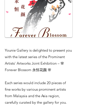
Younie Gallery is delighted to present you
with the latest series of the Prominent
Artists' Artworks Joint Exhibition – 🌸
Forever Blossom 永恒花颜 🌸
Each series would include 20 pieces of
fine works by various prominent artists
from Malaysia and the Asia region,
carefully curated by the gallery for you.