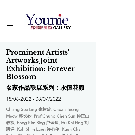
Prominent Artists'
Artworks Joint
Exhibition: Forever
Blossom
名家作品联展系列：永恒花颜
18/06/2022 - 08/07/2022
Chiang Soa Ling 张树龄, Chuah Teong
Meow 蔡长妙, Prof Chung Chen Sun 钟正山
教授, Fong Kim Sing 邝金星, Hu Kai Ping 胡
凯评, Koh Shim Luen 许心伦, Kueh Chai