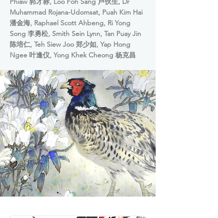
Phiaw 郭才标, Loo Foh Sang 卢伙生, Dr
Muhammad Rojana-Udomsat, Puah Kim Hai
潘金海, Raphael Scott Ahbeng, Ri Yong
Song 李勇松, Smith Sein Lynn, Tan Puay Jin
陈培仁, Teh Siew Joo 郑少如, Yap Hong
Ngee 叶逢仪, Yong Khek Cheong 杨克昌