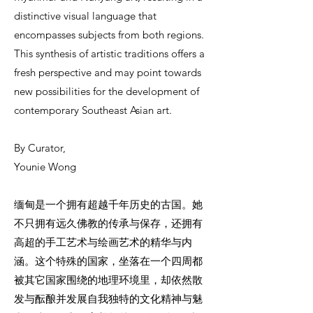
distinctive visual language that
encompasses subjects from both regions.
This synthesis of artistic traditions offers a
fresh perspective and may point towards
new possibilities for the development of
contemporary Southeast Asian art.
By Curator,
Younie Wong
缅甸是一个拥有超越千年历史的古国。她
不只拥有远久佛教的传承与保存，还拥有
高超的手工艺术与绘画艺术的精华与内
涵。这个特殊的国家，坐落在一个四周都
被其它国家围绕的地理环境里，却依然散
发与酝酿并发展自我独特的文化精神与魅