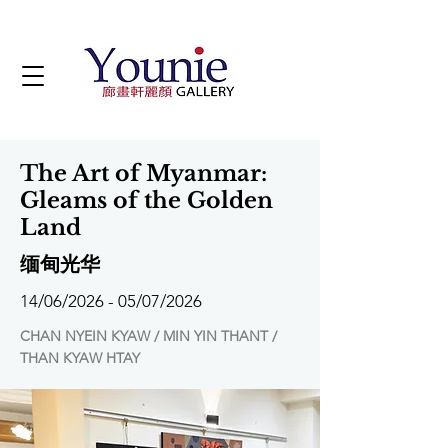
The Art of Myanmar:
Gleams of the Golden
Land
缅甸光华
14/06/2026 - 05/07/2026
CHAN NYEIN KYAW / MIN YIN THANT /
THAN KYAW HTAY