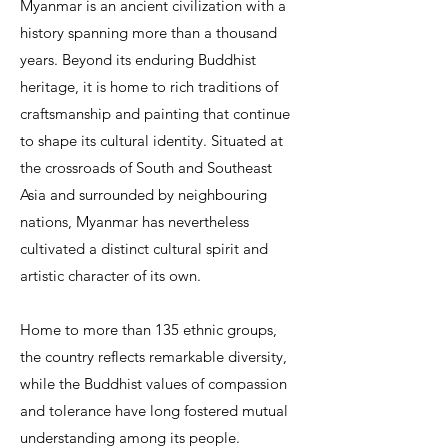
Myanmar is an ancient civilization with a
history spanning more than a thousand
years. Beyond its enduring Buddhist
heritage, it is home to rich traditions of
craftsmanship and painting that continue
to shape its cultural identity. Situated at
the crossroads of South and Southeast
Asia and surrounded by neighbouring
nations, Myanmar has nevertheless
cultivated a distinct cultural spirit and
artistic character of its own.
Home to more than 135 ethnic groups,
the country reflects remarkable diversity,
while the Buddhist values of compassion
and tolerance have long fostered mutual
understanding among its people.