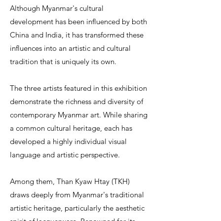
Although Myanmar's cultural
development has been influenced by both
China and India, it has transformed these
influences into an artistic and cultural
tradition that is uniquely its own.
The three artists featured in this exhibition
demonstrate the richness and diversity of
contemporary Myanmar art. While sharing
a common cultural heritage, each has
developed a highly individual visual
language and artistic perspective.
Among them, Than Kyaw Htay (TKH)
draws deeply from Myanmar's traditional
artistic heritage, particularly the aesthetic