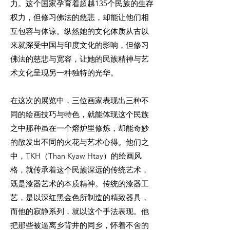
力。这个国家孕育着超越135个民族的生存
权力，但修习佛法的慈悲，却能让他们相
互包容与体谅。纵然她的文化体质从古以
来就深受中国与印度文化的影响，但修习
佛法的慈悲与宽容，让她的民族精神与艺
术文化呈现另一种独特的光华。
在这次的展览中，三位画家表现出三种不
同的绘画技巧与特色，就能体现这个民族
之中那种虽在一个熔炉里修炼，却能奇妙
的散发出不同的火花与艺术心得。他们之
中，TKH（Than Kyaw Htay）的绘画风
格，就传承着这个民族深远的传统艺术，
既是漆器艺术的本质精神。传统的漆器工
艺，是以深红黑金色所制造的精致器具，
而他的寂静系列，就以这个手法表现。他
把那些被逼离乡背井的同乡，怀着不舍的