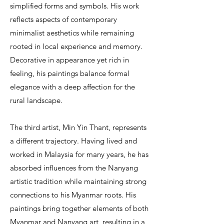
simplified forms and symbols. His work
reflects aspects of contemporary
minimalist aesthetics while remaining
rooted in local experience and memory.
Decorative in appearance yet rich in
feeling, his paintings balance formal
elegance with a deep affection for the
rural landscape.
The third artist, Min Yin Thant, represents
a different trajectory. Having lived and
worked in Malaysia for many years, he has
absorbed influences from the Nanyang
artistic tradition while maintaining strong
connections to his Myanmar roots. His
paintings bring together elements of both
Myanmar and Nanyang art, resulting in a