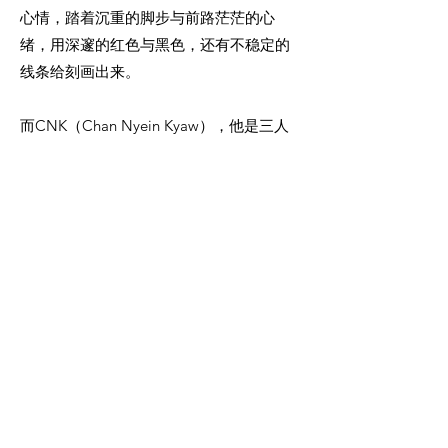
心情，踏着沉重的脚步与前路茫茫的心
绪，用深邃的红色与黑色，还有不稳定的
线条给刻画出来。
而CNK（Chan Nyein Kyaw），他是三人
之中最年长的画家，却利用空间与半抽象
的手法，把一幅幅缅甸山区的地理风景，
都巧妙地呈现出来。他的绘画手法实属西
方当代艺术的简约风格。高超的艺术技巧
与深邃的文化精神，把复杂的奇观园景都
变成独特的符号与代名词。看似装饰品，
却兼容了高尚的艺术品味与动人的乡间情
怀。
第三位画家 Min Yin Thant，代表着另一
种，走出传统却怀抱南洋画派影响风格的