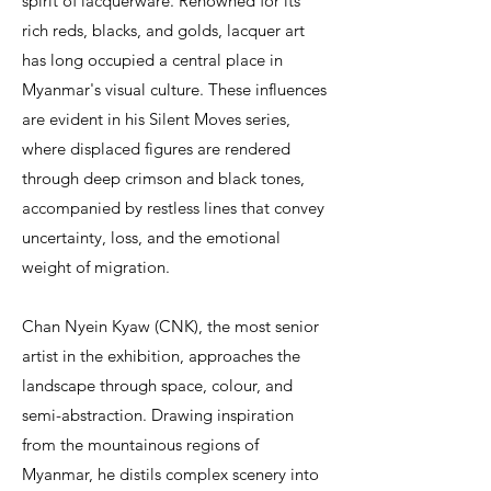
spirit of lacquerware. Renowned for its
rich reds, blacks, and golds, lacquer art
has long occupied a central place in
Myanmar's visual culture. These influences
are evident in his Silent Moves series,
where displaced figures are rendered
through deep crimson and black tones,
accompanied by restless lines that convey
uncertainty, loss, and the emotional
weight of migration.
Chan Nyein Kyaw (CNK), the most senior
artist in the exhibition, approaches the
landscape through space, colour, and
semi-abstraction. Drawing inspiration
from the mountainous regions of
Myanmar, he distils complex scenery into