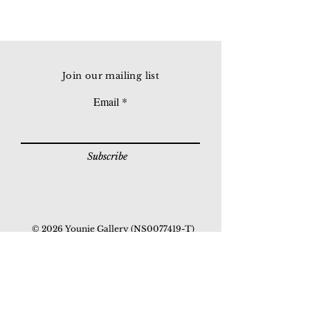
Join our mailing list
Email
Subscribe
© 2026 Younie Gallery (NS0077419-T)
No. 1, Jalan Telok Batu, Taman Seputeh, 58000
Kuala Lumpur, Malaysia
Home page
Gallery
Exhibitions
Our Stories