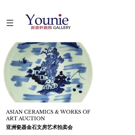
ASIAN CERAMICS & WORKS OF
ART AUCTION
亚洲瓷器金石文房艺术拍卖会