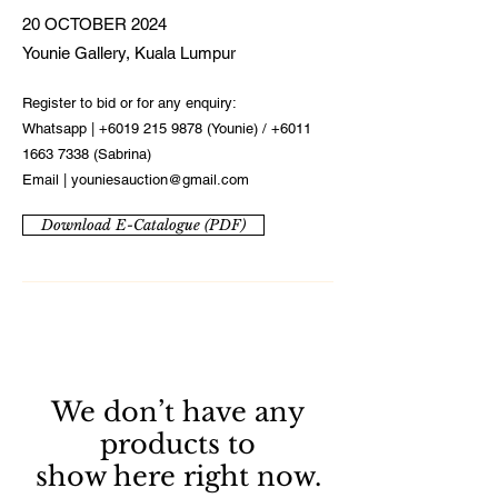
20 OCTOBER 2024
Younie Gallery, Kuala Lumpur
Register to bid or for any enquiry:
Whatsapp |
+6019 215 9878
(Younie) /
+6011
1663 7338
(Sabrina)
Email |
youniesauction@gmail.com
Download E-Catalogue (PDF)
We don’t have any
products to
show here right now.