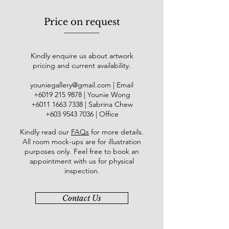
Price on request
Kindly enquire us about artwork
pricing and current availability.
youniegallery@gmail.com
| Email
​+6019
215 9878
| Younie Wong
+6011 1663 7338
| Sabrina Chew
+603 9543 7036
| Office
Kindly read our
FAQs
for more details
.
All room mock-ups are for illustration
purposes only. Feel free to book an
appointment with us for physical
inspection.
Contact Us