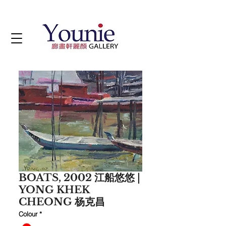
BOATS, 2002 江船悠悠 |
YONG KHEK
CHEONG 杨克昌
Colour
*