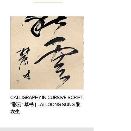
CALLIGRAPHY IN CURSIVE SCRIPT
FEBRUARY: SERENIT
“彩云” 草书 | LAI LOONG SUNG 黎
(2018) | MOR MOR
农生