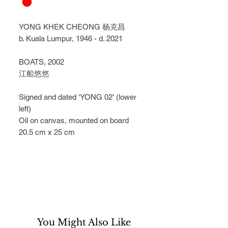
YONG KHEK CHEONG 杨克昌
b. Kuala Lumpur, 1946 - d. 2021
BOATS, 2002
江船悠悠
Signed and dated 'YONG 02' (lower 
left)
Oil on canvas, mounted on board
20.5 cm x 25 cm
You Might Also Like