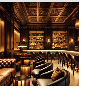
Want to see more
artworks?
View all of our artworks available
at our online art platform - Younie
E-Gallery
Explore Now
List of Artists