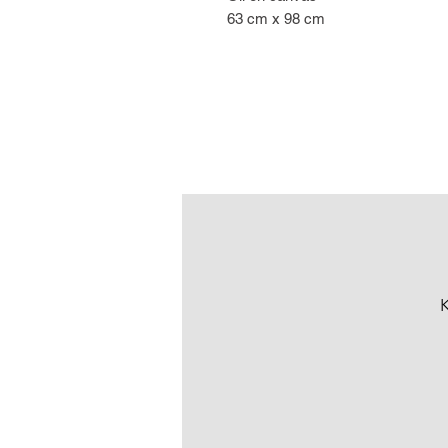
63 cm x 98 cm
K