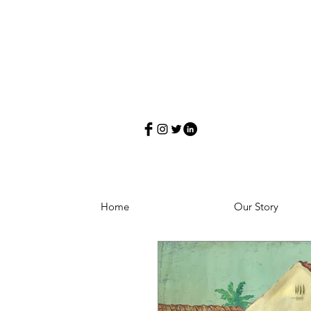
Home
Our Story