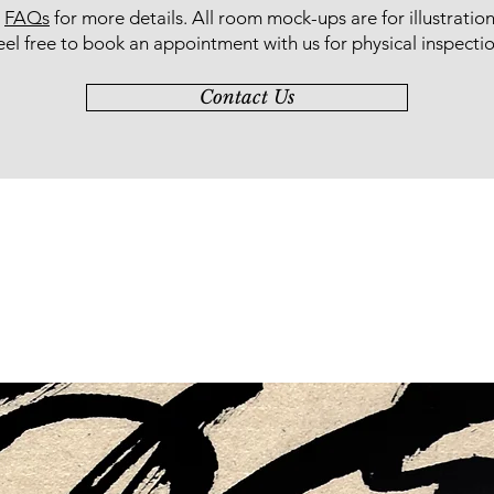
r
FAQs
for more details
. All room mock-ups are for illustratio
eel free to book an appointment with us for physical inspectio
Contact Us