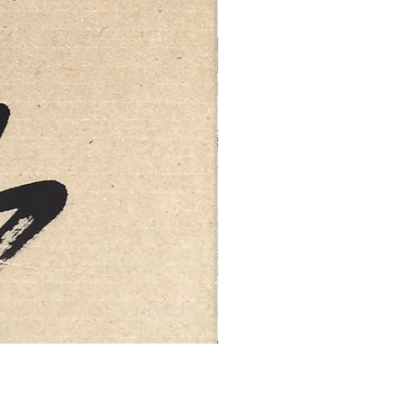
FEBRUARY: SERENITY 二月·微