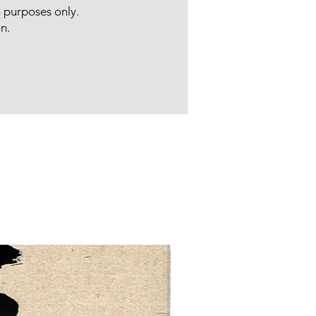
n purposes only.
n.