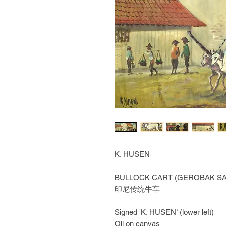
K. HUSEN
BULLOCK CART (GEROBAK SA
印尼传统牛车
Signed 'K. HUSEN‘ (lower left)
Oil on canvas