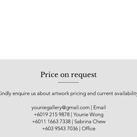
Price on request
indly enquire us about artwork pricing and current availabilit
youniegallery@gmail.com
| Email
​+6019 215 9878 | Younie Wong
+6011 1663 7338 | Sabrina Chew
+603 9543 7036 | Office