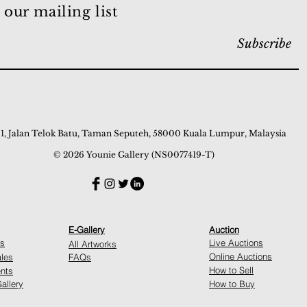
 our mailing list
Subscribe
 1, Jalan Telok Batu, Taman Seputeh, 58000 Kuala Lumpur, Malaysia
© 2026 Younie Gallery (NS0077419-T)
E-Gallery
Auction
ns
Live Auctions
All Artworks
Online Auctions
ales
FAQs
How to Sell
nts
allery
How to Buy