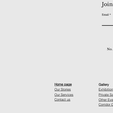
Join
Email
No.
Home page
Gallery
Our Stories
Exhibitio
Our Services
Private S
Contact us
Other Eve
Corridor G