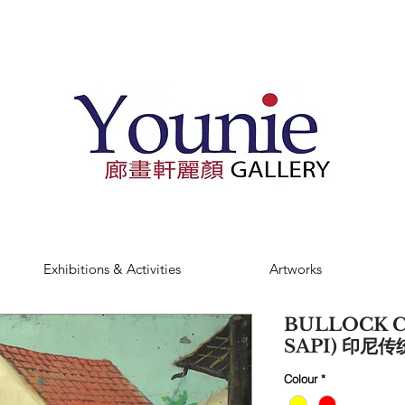
Exhibitions & Activities
Artworks
BULLOCK C
SAPI) 印尼传
Colour
*