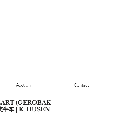
Auction
Contact
ART (GEROBAK
统牛车 | K. HUSEN