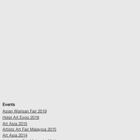
Events
Asian Warisan Fair 2019
Hotel Art Expo 2018
Art Asia 2015
Artists Art Fair Malaysia 2015
Art Asia 2014