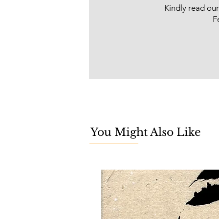
Kindly read ou
F
You Might Also Like