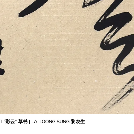
IPT “彩云” 草书 | LAI LOONG SUNG 黎农生