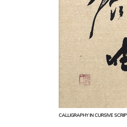
CALLIGRAPHY IN CURSIVE SCR