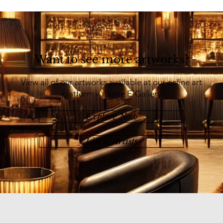
Want to see more artworks?
View all of our artworks available at our online art
platform - Younie E-Gallery
Explore Now
List of Artists