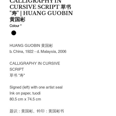
CALLIGRAPHY IN
CURSIVE SCRIPT 草书
"寿" | HUANG GUOBIN
黄国彬
Colour
*
HUANG GUOBIN 黄国彬
b. China, 1922 - d. Malaysia, 2006
CALLIGRAPHY IN CURSIVE 
SCRIPT
草书 "寿"
Signed (left) with one artist seal
Ink on paper, tuodi
80.5 cm x 74.5 cm
题识：黄国彬。钤印：黄国彬书