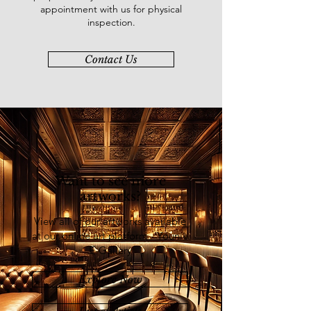
appointment with us for physical
inspection.
Contact Us
Want to see more
artworks?
View all of our artworks available
at our online art platform - Younie
E-Gallery
Explore Now