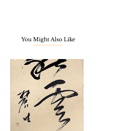
You Might Also Like