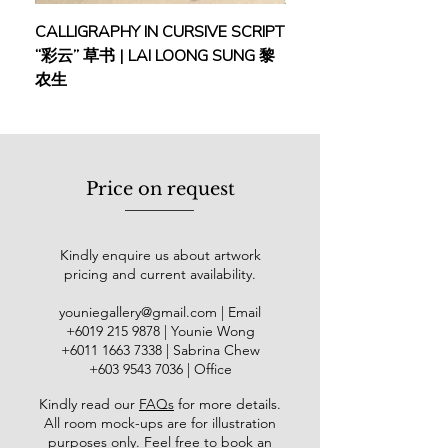
CALLIGRAPHY IN CURSIVE SCRIPT
FEBRUARY: SERENIT
“彩云” 草书 | LAI LOONG SUNG 黎
(2018) | MOR MOR
农生
Price on request
Kindly enquire us about artwork
pricing and current availability.
youniegallery@gmail.com
| Email
​+6019
215 9878
| Younie Wong
+6011 1663 7338
| Sabrina Chew
+603 9543 7036
| Office
Kindly read our
FAQs
for more details
.
All room mock-ups are for illustration
purposes only. Feel free to book an