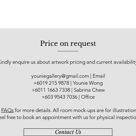
to see the extraordin
Price on request
indly enquire us about artwork pricing and current availabilit
youniegallery@gmail.com
| Email
​+6019 215 9878 | Younie Wong
+6011 1663 7338 | Sabrina Chew
+603 9543 7036 | Office
r
FAQs
for more details
. All room mock-ups are for illustratio
eel free to book an appointment with us for physical inspectio
Contact Us