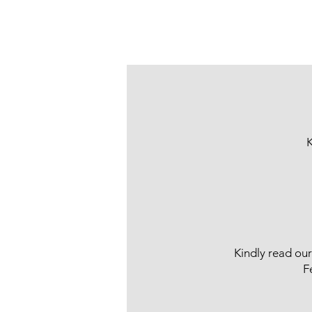
K
Kindly read ou
F