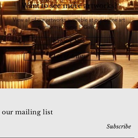
Want to see more artworks?
View all of our artworks available at our online art
platform - Younie E-Gallery
Explore Now
List of Artists
 our mailing list
Subscribe