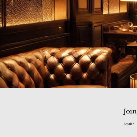
Join
Email