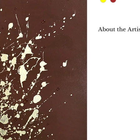
About the Arti
Mor Mor is a Myanma
subtle poetry of the 
clarity and observati
engineering (B.E. in
her painting skills at
Yangon, where she 
to form, texture, and 
of honesty. She foc
life-sustaining elem
reveal their intrinsic
Each droplet is set 
backgrounds, where 
enhance the visual 
In her paintings, co
surfaces, drawing att