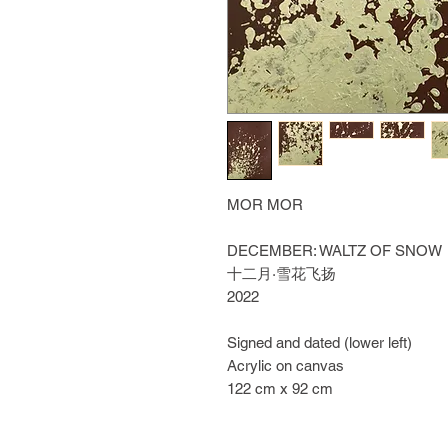
MOR MOR
DECEMBER: WALTZ OF SNOW
十二月·雪花飞扬
2022
Signed and dated (lower left)
Acrylic on canvas
122 cm x 92 cm