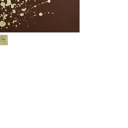
nature’s simplest fo
Mor Mor has establi
footprint, with regula
cultural exhibitions
Indonesia, and Viet
in numerous internati
global art capitals,
Dubai (2023); ArtPr
USA (2021); Art Revo
2017); Affordable Ar
Show, Los Angeles,
Hong Kong (2015); St
London (2014); Art 
on. She was a finalist
Grand Prize Competi
recognised with awa
the Sovereign Asian
Mor’s paintings refl
and a deep respect f