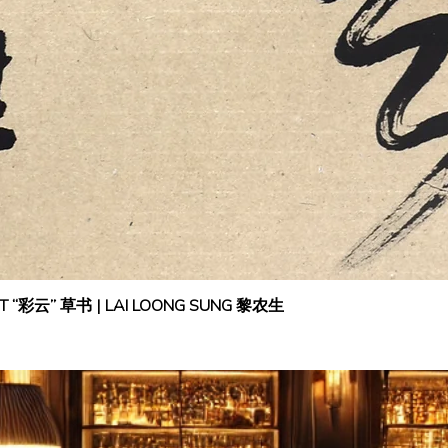
IPT “彩云” 草书 | LAI LOONG SUNG 黎农生