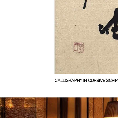
CALLIGRAPHY IN CURSIVE SCR