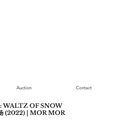
Auction
Contact
: WALTZ OF SNOW
(2022) | MOR MOR