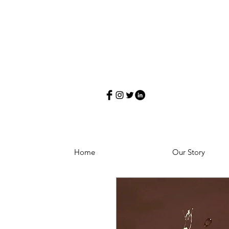
Home
Our Story