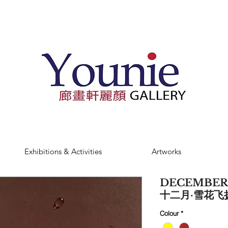
Exhibitions & Activities
Artworks
DECEMBER
十二月·雪花飞扬 
Colour
*