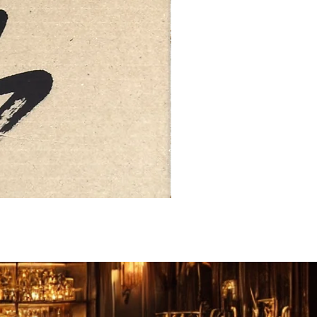
FEBRUARY: SERENITY 二月·微