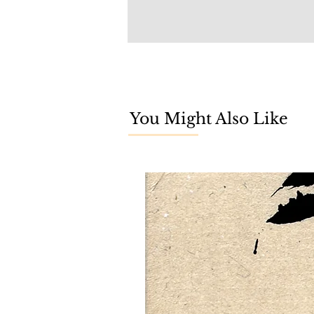
You Might Also Like