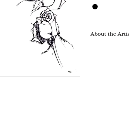
About the Arti
After graduating wit
Institute of Art (MIA
Loong was trained in
1992 at several insti
Superieure des Beau
Superieure des Arts
Nationale Superieur
Metiers d'Art (ENSAA
was heavily influen
movements - Fauvism
which paid emphasis
subject and conveyor
and expressive brus
Chinese ink painting