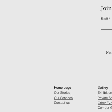
Join
Email
No.
Home page
Gallery
Our Stories
Exhibitio
Our Services
Private S
Contact us
Other Eve
Corridor G