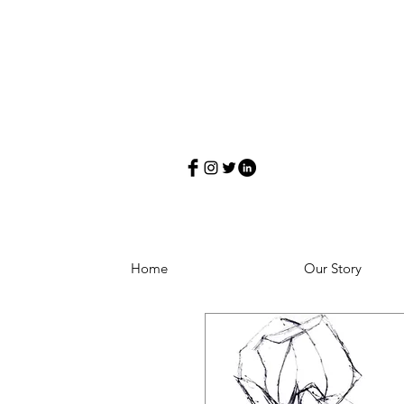
Home
Our Story