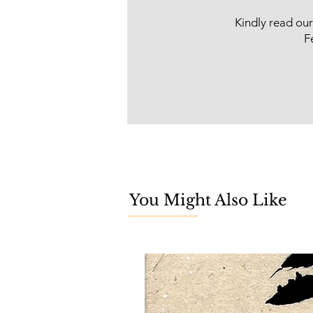
Kindly read ou
F
You Might Also Like