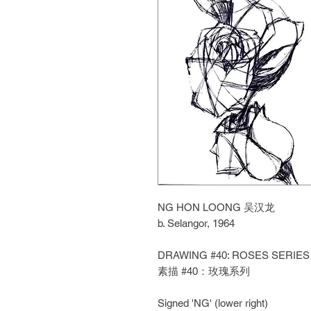
NG HON LOONG 吴汉龙
b. Selangor, 1964
DRAWING #40: ROSES SERIES
素描 #40：玫瑰系列
Signed 'NG' (lower right)