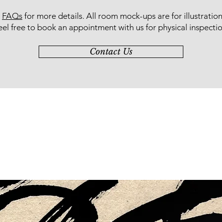
r
FAQs
for more details
. All room mock-ups are for illustratio
eel free to book an appointment with us for physical inspectio
Contact Us