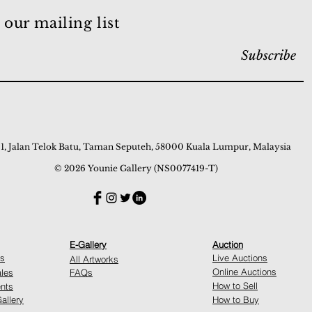
 our mailing list
Subscribe
 1, Jalan Telok Batu, Taman Seputeh, 58000 Kuala Lumpur, Malaysia
© 2026 Younie Gallery (NS0077419-T)
E-Gallery
Auction
ns
Live Auctions
All Artworks
Online Auctions
ales
FAQs
How to Sell
nts
allery
How to Buy