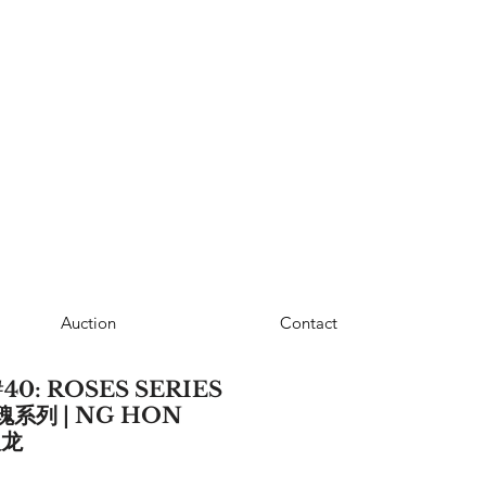
Auction
Contact
40: ROSES SERIES
瑰系列 | NG HON
汉龙