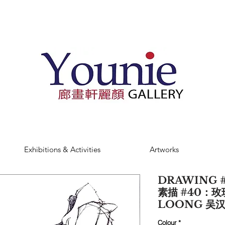
Exhibitions & Activities
Artworks
DRAWING #
素描 #40：玫
LOONG 吴
Colour
*