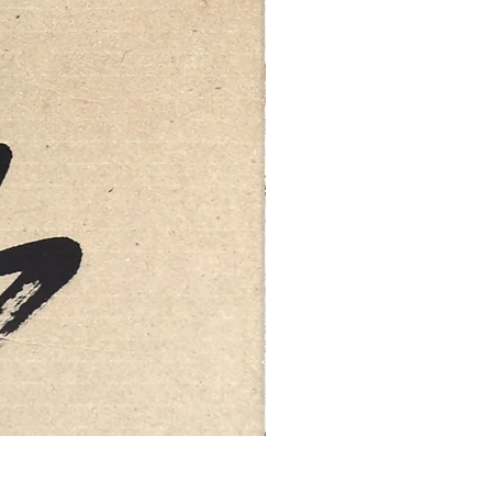
FEBRUARY: SERENITY 二月·微