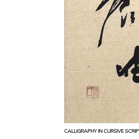
CALLIGRAPHY IN CURSIVE SCR