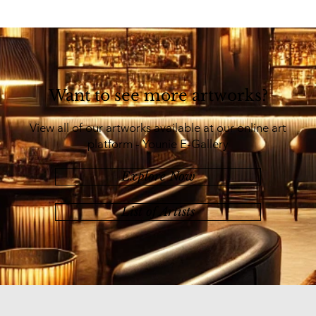
Want to see more artworks?
View all of our artworks available at our online art
platform - Younie E-Gallery
Explore Now
List of Artists