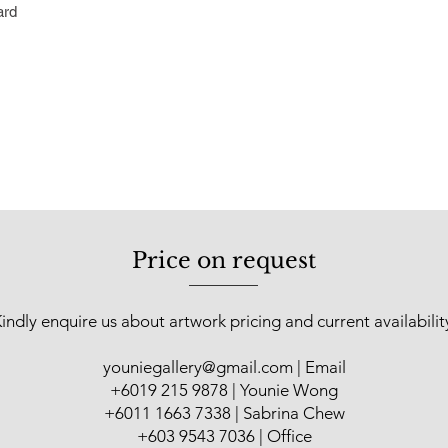
ard
the harmonious balan
paintings.
After returning to Ma
art lecturer at the 
Penang. He committe
practicing artist sin
held at The Art Gall
Resort, Negeri Sembi
Legend Hotel (2001)
(2005); Yan Fine Ar
Price on request
State Art Gallery (2
(2010); Jeth Art Gal
Younie Gallery, Kual
indly enquire us about artwork pricing and current availabilit
in various group sho
Fair Malaysia (2015
youniegallery@gmail.com
| Email
Art Asia@KL Hotel A
​+6019 215 9878 | Younie Wong
Asian Warisan Fair (
+6011 1663 7338 | Sabrina Chew
+603 9543 7036 | Office