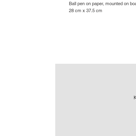
Ball pen on paper, mounted on bo
28 cm x 37.5 cm
K