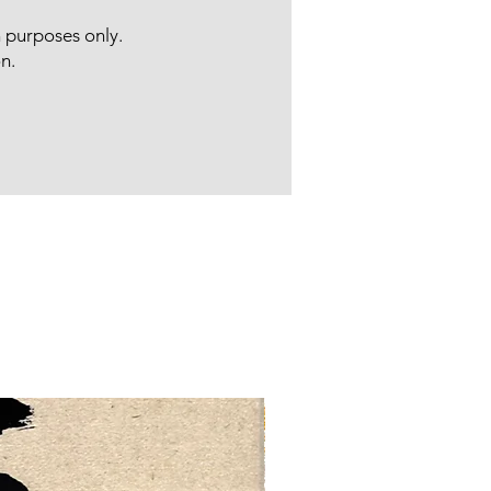
n purposes only.
n.