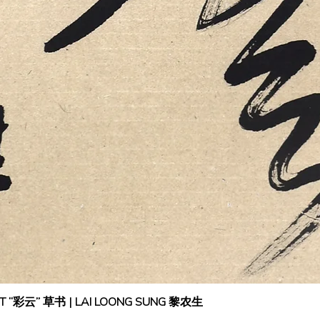
IPT “彩云” 草书 | LAI LOONG SUNG 黎农生