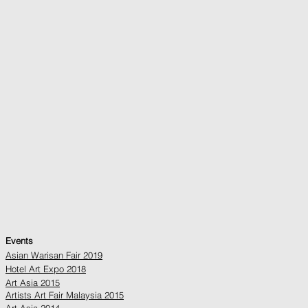
Events
Asian Warisan Fair 2019
Hotel Art Expo 2018
Art Asia 2015
Artists Art Fair Malaysia 2015