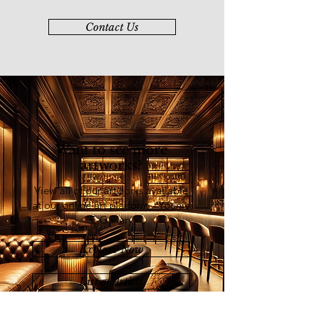
Contact Us
Want to see more
artworks?
View all of our artworks available
at our online art platform - Younie
E-Gallery
Explore Now
List of Artists