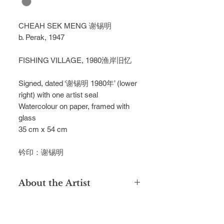
CHEAH SEK MENG
谢锡明
b. Perak, 1947
FISHING VILLAGE, 1980
渔岸旧忆
Signed, dated ‘
谢锡明
1980
年
’ (lower
right) with one artist seal
Watercolour on paper, framed with
glass
35 cm x 54 cm
钤印：谢锡明
About the Artist
Hailing from Ipoh, Cheah Sek Meng
enrolled into Singapore's Nanyang
Academy of Fine Arts in 1969. In