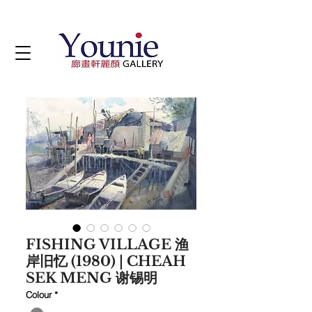
FISHING VILLAGE 渔
岸旧忆 (1980) | CHEAH
SEK MENG 谢锡明
Colour
*