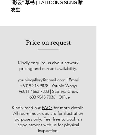
“彩云” 草书 | LAI LOONG SUNG 黎
(2018) | MOR MOR
significant contribution to the
农生
country's artistic heritage. His art has
been showcased in solo and group
exhibitions in prominent locations
such as Shanghai, Nanjing, Beijing,
and Guangdong, as well as the
Price on request
National Art Gallery in Malaysia. In
2018, the National Art Gallery hosted
the “Humanism in Art” solo exhibition
Kindly enquire us about artwork
which features over 30 pieces of
pricing and current availability.
Cheah’s works across different
periods. In 2021, he was honoured
youniegallery@gmail.com
| Email
with the Cultural Contribution Award
​+6019
215 9878
| Younie Wong
at the 9th Cultural Awards,
+6011 1663 7338
| Sabrina Chew
underscoring his outstanding
+603 9543 7036
| Office
contribution to the Malaysian art
Kindly read our
FAQs
for more details
.
scene.
All room mock-ups are for illustration
purposes only. Feel free to book an
appointment with us for physical
inspection.