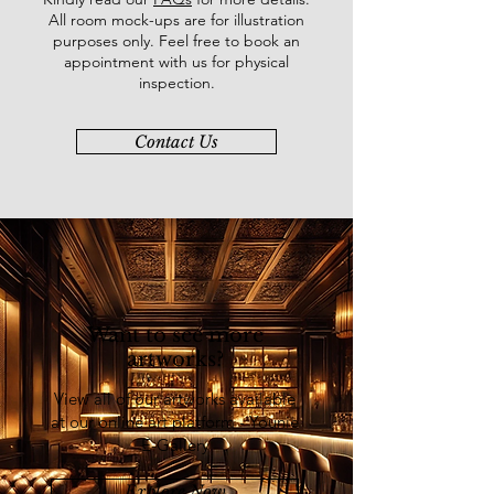
All room mock-ups are for illustration
purposes only. Feel free to book an
appointment with us for physical
inspection.
Contact Us
Want to see more
artworks?
View all of our artworks available
at our online art platform - Younie
E-Gallery
Explore Now