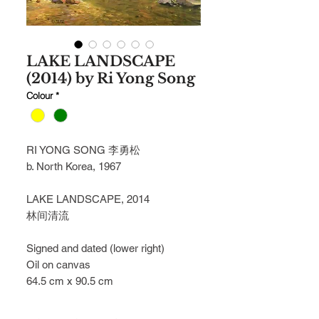
LAKE LANDSCAPE
(2014) by Ri Yong Song
Colour
*
RI YONG SONG 李勇松
b. North Korea, 1967
LAKE LANDSCAPE, 2014
林间清流
Signed and dated (lower right)
Oil on canvas
64.5 cm x 90.5 cm