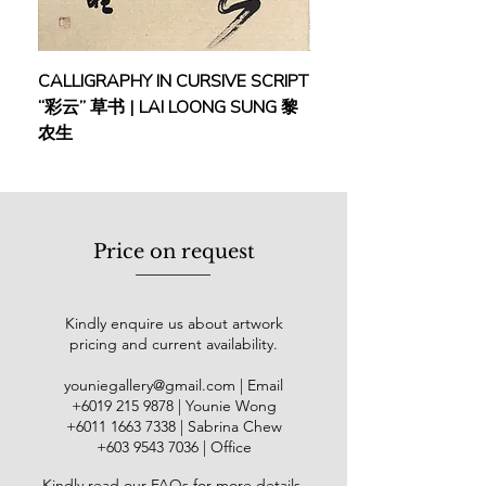
exceptional contributions were
acknowledged with the title of
People’s Artist in his home country in
CALLIGRAPHY IN CURSIVE SCRIPT
FEBRUARY: SERENIT
2012.
“彩云” 草书 | LAI LOONG SUNG 黎
(2018) | MOR MOR
农生
Ri Yong Song's influence extends
globally, evidenced by exhibitions in
London and Beijing showcasing 7
and 13 oil paintings respectively. He
also played a significant role in
Price on request
creating panoramas and dioramas in
Egypt. A rising star in North Korea's
artistic scene, Ri Yong Song
Kindly enquire us about artwork
participated in the National Art
pricing and current availability.
Exhibition 22 times, displaying nearly
a hundred artworks and winning 11
youniegallery@gmail.com
| Email
golden medals and 5 silver medals
​+6019
215 9878
| Younie Wong
for his outstanding pieces.
+6011 1663 7338
| Sabrina Chew
+603 9543 7036
| Office
Kindly read our
FAQs
for more details
.