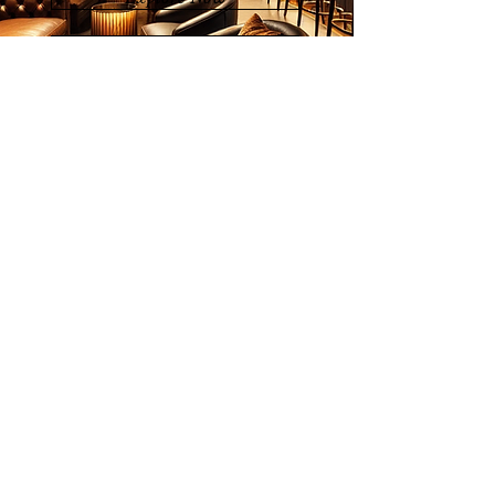
List of Artists
Join our mailing list
Email
Subscribe
© 2026 Younie Gallery (NS0077419-T)