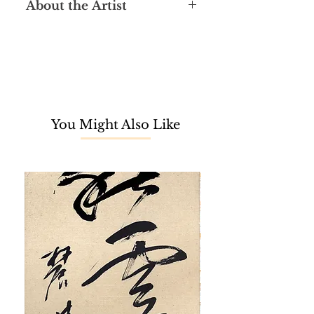
About the Artist
Ri Yong Song is a highly skilled North
Korean oil painter renowned for his
realistic artworks. Graduating from
Pyongyang University of Fine Arts in
1997, he embarked on a professional
artistic career with Korea Art
You Might Also Like
Company. Notably, he held the
position of Vice President from 2009
to 2011. In 2005, he furthered his
education at Canada Computer
Graphic Design Institution, followed
by acquiring a Master's degree in
Fine Arts the subsequent year.
Recognized as a Merited Artist by
the government in 2008, Ri Yong
Song's prolific career spanned
across countries like the United
Kingdom, China, Saudi Arabia, and
Malaysia (2013-2015). His