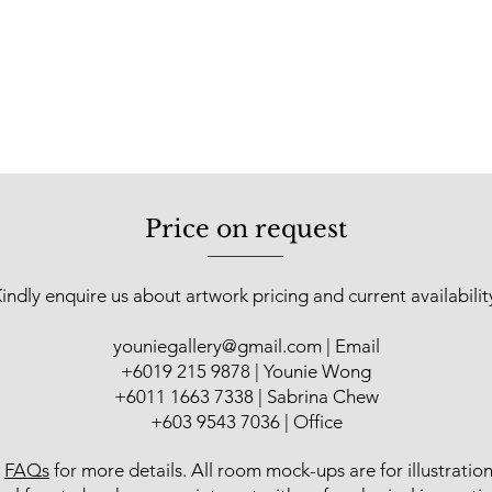
Price on request
indly enquire us about artwork pricing and current availabilit
youniegallery@gmail.com
| Email
​+6019 215 9878 | Younie Wong
+6011 1663 7338 | Sabrina Chew
+603 9543 7036 | Office
r
FAQs
for more details
. All room mock-ups are for illustratio