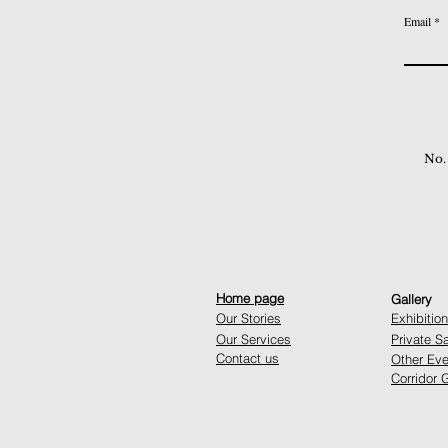
Email
No.
Home page
Gallery
Our Stories
Exhibitio
Our Services
Private S
Contact us
Other Eve
Corridor G