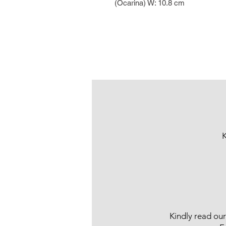
(Ocarina) W: 10.8 cm
K
Kindly read ou