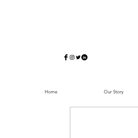
Home
Our Story