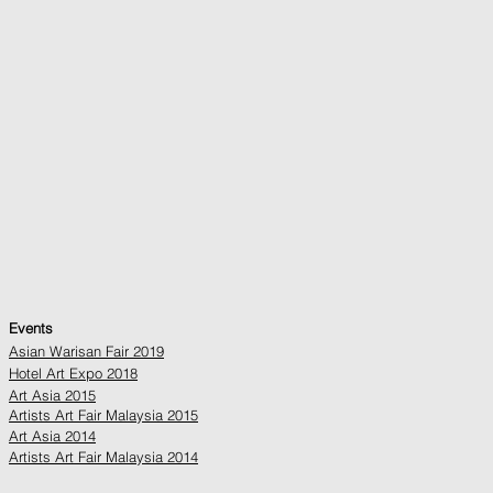
Events
Asian Warisan Fair 2019
Hotel Art Expo 2018
Art Asia 2015
Artists Art Fair Malaysia 2015
Art Asia 2014
Artists Art Fair Malaysia 2014