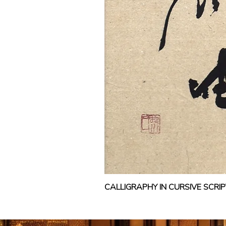
CALLIGRAPHY IN CURSIVE SCR