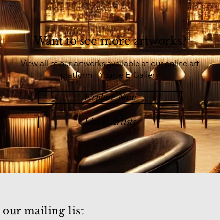
Want to see more artworks?
View all of our artworks available at our online art
platform - Younie E-Gallery
Explore Now
List of Artists
 our mailing list