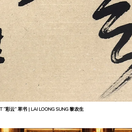
IPT “彩云” 草书 | LAI LOONG SUNG 黎农生