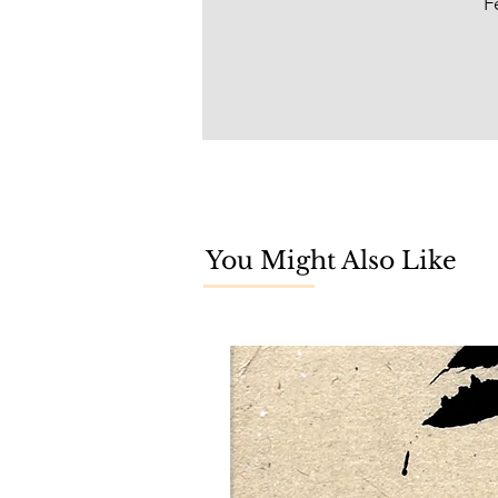
F
You Might Also Like