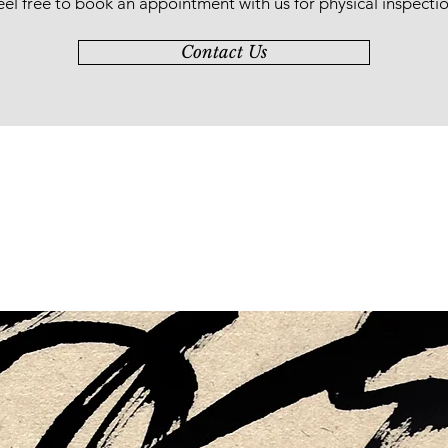
eel free to book an appointment with us for physical inspectio
Contact Us