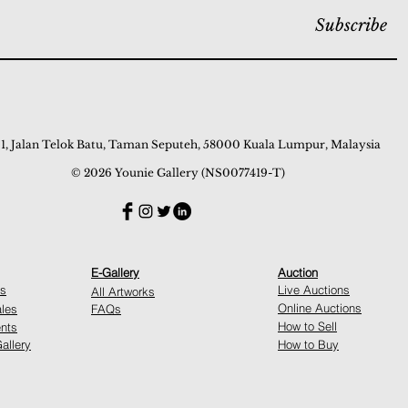
Subscribe
 1, Jalan Telok Batu, Taman Seputeh, 58000 Kuala Lumpur, Malaysia
© 2026 Younie Gallery (NS0077419-T)
E-Gallery
Auction
ns
Live Auctions
All Artworks
Online Auctions
ales
FAQs
How to Sell
nts
allery
How to Buy