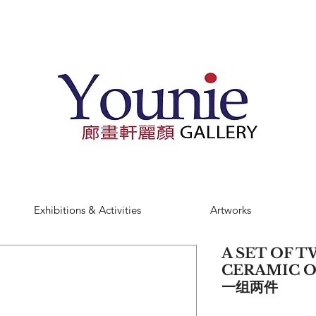
Exhibitions & Activities
Artworks
A SET OF 
CERAMIC 
一组两件