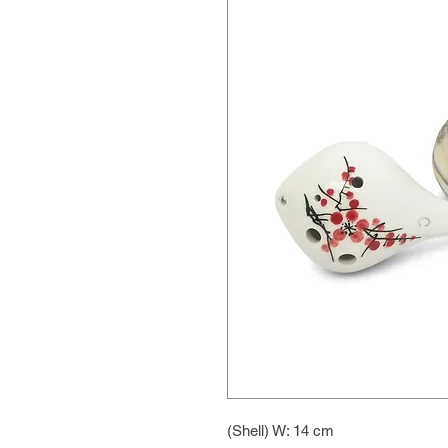
(Shell) W: 14 cm