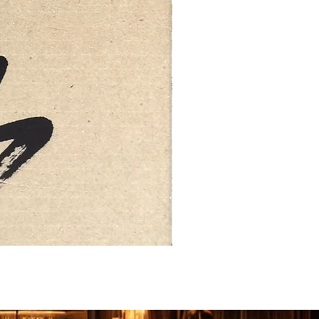
FEBRUARY: SERENITY 二月·微