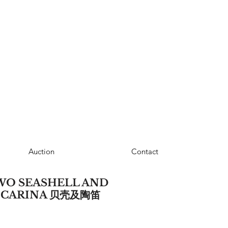
Auction
Contact
TWO SEASHELL AND
OCARINA 贝壳及陶笛