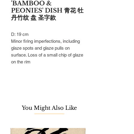
'BAMBOO &
PEONIES' DISH 青花 牡
丹竹纹 盘 圣字款
D: 19 cm
Minor firing imperfections, including
glaze spots and glaze pulls on
surface. Loss of a small chip of glaze
on the rim
You Might Also Like