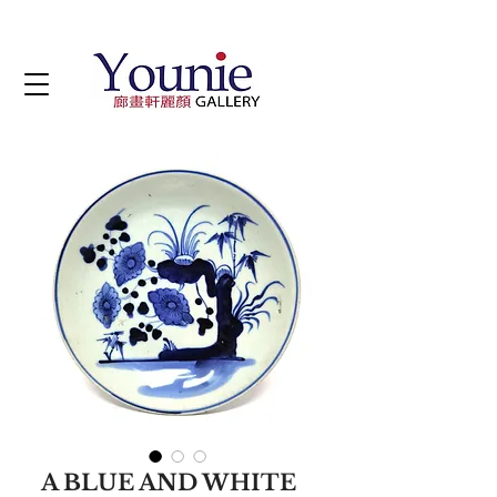
A BLUE AND WHITE