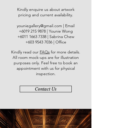
Kindly enquire us about artwork
pricing and current availability.
youniegallery@gmail.com
| Email
​+6019
215 9878
| Younie Wong
+6011 1663 7338
| Sabrina Chew
+603 9543 7036
| Office
Kindly read our
FAQs
for more details
.
All room mock-ups are for illustration
purposes only. Feel free to book an
appointment with us for physical
inspection.
Contact Us