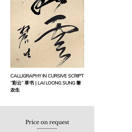
CALLIGRAPHY IN CURSIVE SCRIPT
FEBRUARY: SERENIT
“彩云” 草书 | LAI LOONG SUNG 黎
(2018) | MOR MOR
农生
Price on request