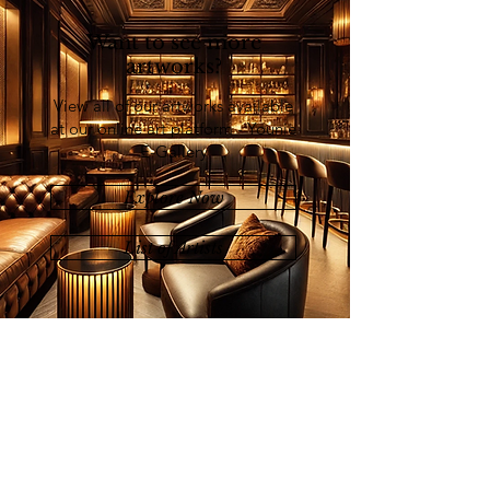
Want to see more
artworks?
View all of our artworks available
at our online art platform - Younie
E-Gallery
Explore Now
List of Artists
Join our mailing list
Email