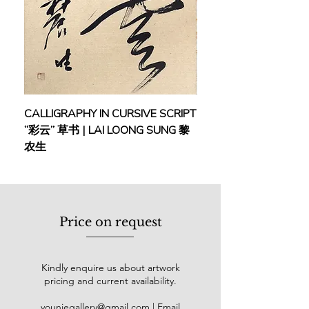
CALLIGRAPHY IN CURSIVE SCRIPT
FEBRUARY: SERENIT
“彩云” 草书 | LAI LOONG SUNG 黎
(2018) | MOR MOR
农生
Price on request
Kindly enquire us about artwork
pricing and current availability.
youniegallery@gmail.com
| Email