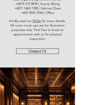
​+6019
215 9878
| Younie Wong
+6011 1663 7338
| Sabrina Chew
+603 9543 7036
| Office
Kindly read our
FAQs
for more details
.
All room mock-ups are for illustration
purposes only. Feel free to book an
appointment with us for physical
inspection.
Contact Us
Want to see more
artworks?