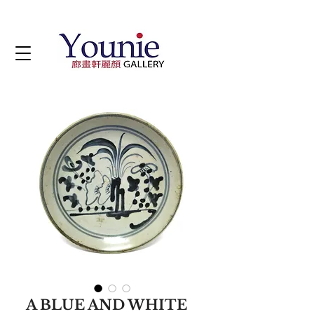
A BLUE AND WHITE