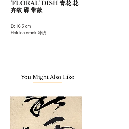
'FLORAL' DISH 青花 花
卉纹 碟 带款
D: 16.5 cm
Hairline crack 冲线
You Might Also Like