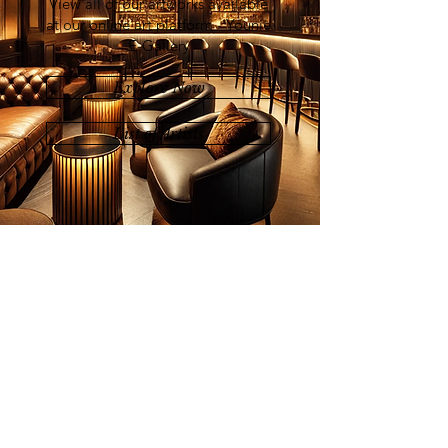
View all of our artworks available
at our online art platform - Younie
E-Gallery
Explore Now
List of Artists
Join our mailing list
Email
Subscribe