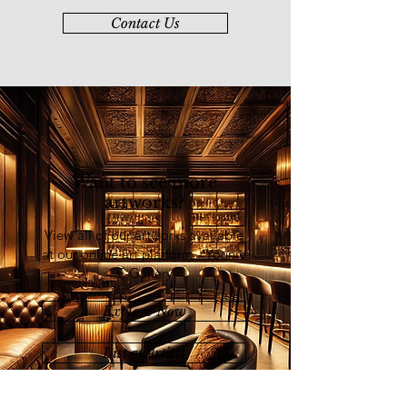
Indonesia
Contact Us
2018 Mindscape, Galeri Prima
2018 1st International Watercolor
Biennale 2018, Kuala Lumpur,
Malaysia
2017 Ours, L’Atelier Rouge The
Red Studio
2016 234 Tahun Rattanakosin,
Bangkok Thailand
Want to see more
2016 OLAH, Creative Space,
artworks?
Balai Seni Visual Negara
2016 BERKAT Charity Exhibition
View all of our artworks available
(Azmannor/Molly Zalani), Hotel Royal
at our online art platform - Younie
Chulan
E-Gallery
2016 1MCAT, National Art
Gallery
Explore Now
2014 A.B. Hubback Exhibition,
Textile Museum, Kuala Lumpur
List of Artists
2014 Open Show 2014, National
Art Gallery
2014 Bangkit, Universiti Malaya