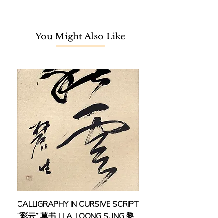
with a degree in Applied Chemistry.
Nonetheless, his 5-year-old kid's
You Might Also Like
inner passion never fades. For the
last three years, driven by his
passion in the watercolor medium,
Azman Nor started his journey to be
a self-taught watercolor artist,
despite not having any particular
professional watercolor training
beforehand.
Training & Masterclass
2018 Watercolor Masterclass
Direk Kingnok
(Thailand)
2018 Watercolor Masterclass
Prafull Sawant (India), Mastering
CALLIGRAPHY IN CURSIVE SCRIPT
FEBRUARY: SERENIT
Light and Shadow in Watercolor
“彩云” 草书 | LAI LOONG SUNG 黎
(2018) | MOR MOR