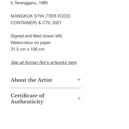
b. Terengganu, 1985
MANGKUK S'IYA (TIER FOOD
CONTAINER) & C70, 2021
Signed and titled (lower left)
Watercolour on paper
31.5 cm x 106 cm
See all Azman Nor's artworks here
About the Artist
Chemist by training, watercolor artist
Certificate of
by passion—those locutions might
Authenticity
be precise to illustrate Azman Md
Nor’s journey as a watercolor artist.
This artwork is accompanied with a
Popular among enthusiasts as
Certificate of Authenticity signed by
Azman Nor, fewer know that he was
the artist.
graduated from UiTM Shah Alam