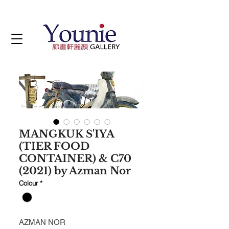
MANGKUK S'IYA
(TIER FOOD
CONTAINER) & C70
(2021) by Azman Nor
Colour
*
AZMAN NOR