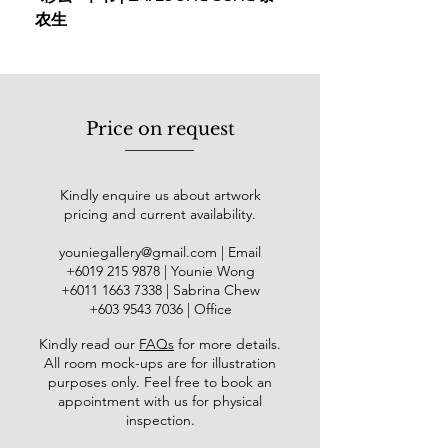
农生
Solo Exhibition
2014 Pameran Solo Azmannor
PSA2014, UKM Art Gallery
Selected Exhibitions
Price on request
2020/21 50 Year Universiti
Kebangsaan Malaysia
2020 MIHRAB, Publika
Kindly enquire us about artwork
2019 POSITIVE2, Segaris Art
pricing and current availability.
Center
youniegallery@gmail.com
| Email
2019 @rtquarelle Bali, Indonesia
​+6019
215 9878
| Younie Wong
2019 Of Moments and
+6011 1663 7338
| Sabrina Chew
Memories: A Malaysian Watercolour
+603 9543 7036
| Office
Experience, Maybank Gallery
2019 Harvest, Younie Gallery
Kindly read our
FAQs
for more details
.
All room mock-ups are for illustration
2018 International Watercolor
purposes only. Feel free to book an
Society, United Arab Emirates
appointment with us for physical
Festival Program
inspection.
2018 Art Edu Care, Jogjakarta,