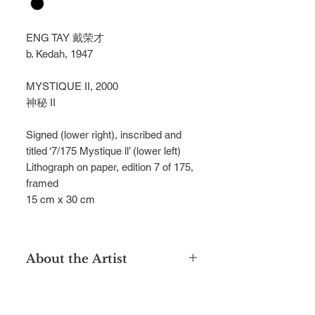
ENG TAY 戴荣才
b. Kedah, 1947
MYSTIQUE II, 2000
神秘 II
Signed (lower right), inscribed and 
titled ‘7/175 Mystique ll’ (lower left)
Lithograph on paper, edition 7 of 175, 
framed
15 cm x 30 cm
About the Artist
Introduced to art by his teacher Lee
Long Looi in Alor Setar, Malaysia, Tay