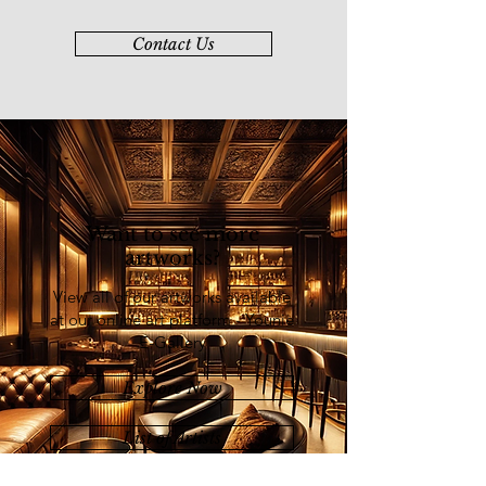
Contact Us
Want to see more
artworks?
View all of our artworks available
at our online art platform - Younie
E-Gallery
Explore Now
List of Artists