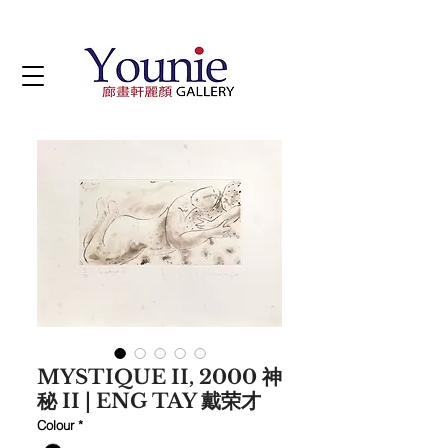
MYSTIQUE II, 2000 神
秘 II | ENG TAY 戴荣才
Colour
*