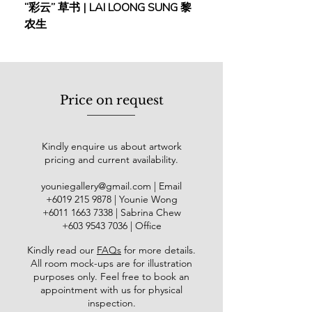
“彩云” 草书 | LAI LOONG SUNG 黎
(2018) | MOR MOR
Taiwan (1985); Museum of Modern
农生
Art, Taipei (1987); Galerie du Monde,
Hong Kong (2001); The Air Gallery,
London (2001); Multiple Impressions,
New York (2004); Galeri Petronas,
Kuala Lumpur (2009); and Adam
Price on request
Gallery, Singapore (2014). Tay's
works are held in prominent
collections, including the National Art
Kindly enquire us about artwork
Gallery (Kuala Lumpur), Singtel
pricing and current availability.
(Singapore), Dewan Filharmonik
Petronas (Kuala Lumpur), New York
youniegallery@gmail.com
| Email
University Department of
​+6019
215 9878
| Younie Wong
Anthropology (NY), the Taipei Fine
+6011 1663 7338
| Sabrina Chew
Arts Museum (Taiwan), and the
+603 9543 7036
| Office
Fukuyama Museum of Art
Kindly read our
FAQs
for more details
.
(Hiroshima, Japan), among others.
All room mock-ups are for illustration
purposes only. Feel free to book an
appointment with us for physical
inspection.