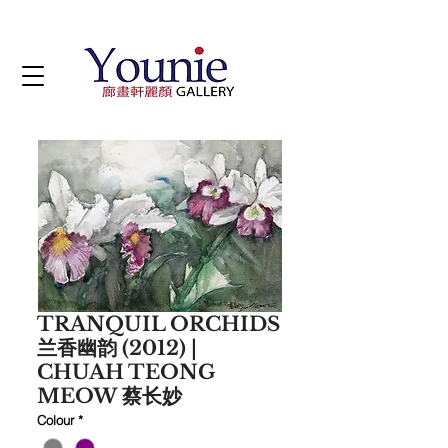
TRANQUIL ORCHIDS
兰香幽韵 (2012) |
CHUAH TEONG
MEOW 蔡长妙
Colour
*