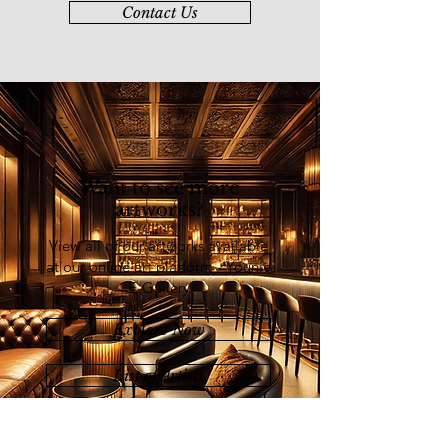
Invitation Exhibition" in China (2019).
Contact Us
Chuah’s solo exhibitions were held at
Chinwoo Art Gallery, Kuala Lumpur
(2009); Galeri Seni Mutiara, Penang
(2011); and Younie Gallery, Kuala
Lumpur (2012).
Want to see more
artworks?
View all of our artworks available
at our online art platform - Younie
E-Gallery
Explore Now
List of Artists