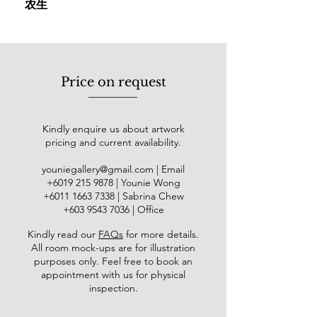
农生
exhibition in Taiping, setting the stage
for a prolific career marked by
participation in over 100 exhibitions
across Malaysia and around the
globe, such as China mainland,
Price on request
Korea, Japan, Singapore, the United
States, Hong Kong, Taiwan, and
Thailand. Within Malaysia, his works
Kindly enquire us about artwork
were exhibited at the Galeri Seni
pricing and current availability.
Mutiara, Penang (2006); Pelita Hari
Gallery, Kuala Lumpur (2006);
youniegallery@gmail.com
| Email
National Art Gallery (2009); Bank
​+6019
215 9878
| Younie Wong
Negara Malaysia (2014), and Balai
+6011 1663 7338
| Sabrina Chew
Seni Maybank (2019). Internationally,
+603 9543 7036
| Office
his art has been showcased at the
Kindly read our
FAQs
for more details
.
American Watercolor Society (AWS)
All room mock-ups are for illustration
147th International Juried Show in
purposes only. Feel free to book an
New York (2014) and the
appointment with us for physical
"Dameitaihang - The First
inspection.
International Watercolor Masters