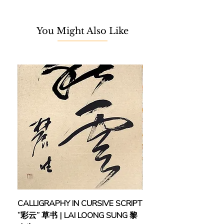
cherished childhood memories and
painted with a distinctive style that
You Might Also Like
evokes a sense of nostalgia and
melancholy. Though without formal
art training, Chuah learnt to paint
under the tutelage of a respected art
teacher, where he built foundational
skills and techniques that would lay
the groundwork for his illustrious
career, gradually making a name for
himself as an outstanding art
instructor in Taiping.
Chuah’s determination and passion
for art were duly recognized when he
was honoured with the Young Artist
Award, not once, but on multiple
occasions in 1994, 1998, 2000, 2002,
CALLIGRAPHY IN CURSIVE SCRIPT
FEBRUARY: SERENIT
and 2003. In 1996, he made his
“彩云” 草书 | LAI LOONG SUNG 黎
(2018) | MOR MOR
inaugural appearance in a local