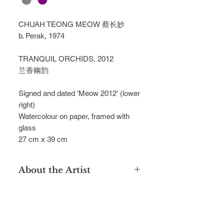
CHUAH TEONG MEOW 蔡长妙
b. Perak, 1974
TRANQUIL ORCHIDS, 2012
兰香幽韵
Signed and dated 'Meow 2012' (lower
right)
Watercolour on paper, framed with
glass
27 cm x 39 cm
About the Artist
Chuah Teong Meow is celebrated for
his sublime watercolours, capturing
the timeless beauty of natural
sceneries in Taiping, inspired by his