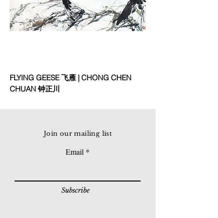
FLYING GEESE 飞雁 | CHONG CHEN
CHUAN 钟正川
Join our mailing list
Email
Subscribe