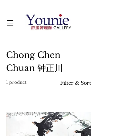
Chong Chen
Chuan 钟正川
1 product
Filter & Sort