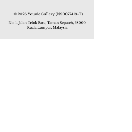
© 2026 Younie Gallery (NS0077419-T)
No. 1, Jalan Telok Batu, Taman Seputeh, 58000
Kuala Lumpur, Malaysia
Home page
Gallery
Exhibitions
Our Stories
Our Services
Private Sales
Contact us
Other Events
Corridor Gallery
Auction
Live Auctions
E-Gallery
Online Auctions
All Artworks
How to Sell
FAQs
How to Buy
Events
Asian Warisan Fair 2019
Hotel Art Expo 2018
Art Asia 2015
Artists Art Fair Malaysia 2015
Art Asia 2014
Artists Art Fair Malaysia 2014