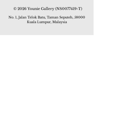
© 2026 Younie Gallery (NS0077419-T)
No. 1, Jalan Telok Batu, Taman Seputeh, 58000
Kuala Lumpur, Malaysia
Home page
Gallery
Exhibitions
Our Stories
Our Services
Private Sales
Contact us
Other Events
Corridor Gallery
Auction
Live Auctions
E-Gallery
Online Auctions
All Artworks
How to Sell
FAQs
How to Buy
Events
Asian Warisan Fair 2019
Hotel Art Expo 2018
Art Asia 2015
Artists Art Fair Malaysia 2015
Art Asia 2014
Artists Art Fair Malaysia 2014