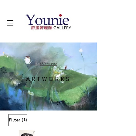
Discover
ARTWORKS
(1)
Filter