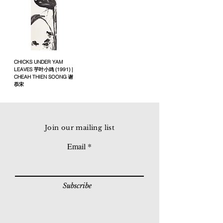
CHICKS UNDER YAM
LEAVES 芋叶小鸡 (1991) |
CHEAH THIEN SOONG 谢
忝宋
Join our mailing list
Email
Subscribe