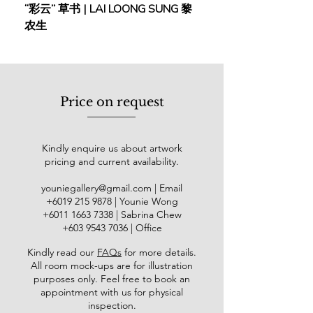
“彩云” 草书 | LAI LOONG SUNG 黎
(2018) | MOR MOR
featured on the Nasdaq billboard in
农生
Times Square, New York.
谢忝宋，又名谢梅，号称天心，或寸
身言天心，毕业于新加坡南洋美
专，期间师从著名艺术名家如陈文
Price on request
希、钟泗宾等，并在2002年获得了
美国美联大学的艺术哲学博士学位。
谢忝宋在艺术领域的成就显赫，现
Kindly enquire us about artwork
任草堂门金石书画会会长，东方人文
pricing and current availability.
艺术馆．名誉馆长，南京书画院·特
聘画师，南京印社·名誉理事，广西美
youniegallery@gmail.com
| Email
协·顾问，景德镇古彩研究所·顾
​+6019
215 9878
| Younie Wong
问。南洋画院名誉院长。中国国际报
+6011 1663 7338
| Sabrina Chew
告文学研究会－中华文化传承委员
+603 9543 7036
| Office
会－名誉顾问。自1967年以来，谢忝
Kindly read our
FAQs
for more details
.
宋成功举办了超过20次个人画
All room mock-ups are for illustration
展，并在东南亚各地参与了数十个联
purposes only. Feel free to book an
展。谢忝宋博士的个人艺术理念充
appointment with us for physical
满创新和探索，从60年代的平面分
inspection.