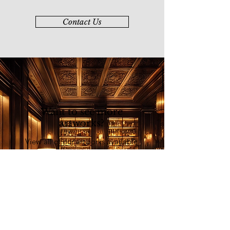
割、意度、异度、抽象，到融合哲学
元素，展现出有限与无限的统一，不
Contact Us
拘一格、不受限制的创作思维。他
亦在教育领域有着重要的贡献。90年
代，他受聘于马来西亚艺术学院，
主持水墨画系，并长达十二年推
动“全国水墨画统一考试运动”。 2002
年
退休后，他不间断地在艺术领域培育
新人，创办了“草堂门金石书画
Want to see more
会”，旨在传承和弘扬中华传统艺
artworks?
术，在海内外拥有良好的声誉。2019
年，登上美国纽约时代广场纳斯达克
View all of our artworks available
大屏幕。
at our online art platform - Younie
E-Gallery
Explore Now
List of Artists