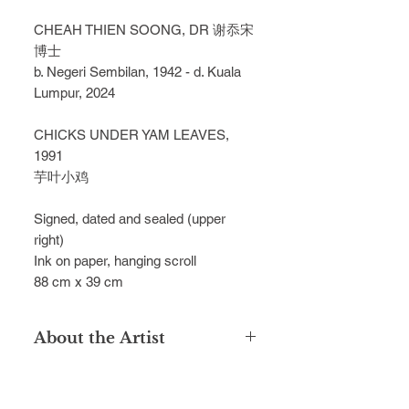
CHEAH THIEN SOONG, DR 谢忝宋
博士
b. Negeri Sembilan, 1942 - d. Kuala
Lumpur, 2024
CHICKS UNDER YAM LEAVES,
1991
芋叶小鸡
Signed, dated and sealed (upper
right)
Ink on paper, hanging scroll
88 cm x 39 cm
About the Artist
Dr Cheah Thien Soong graduated
from the Singapore’s Nanyang