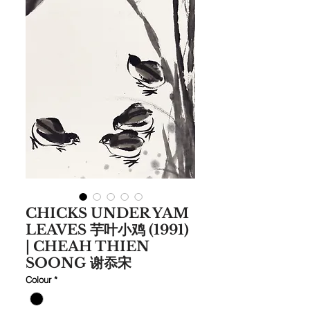
CHICKS UNDER YAM
LEAVES 芋叶小鸡 (1991)
| CHEAH THIEN
SOONG 谢忝宋
Colour
*