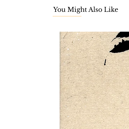
You Might Also Like