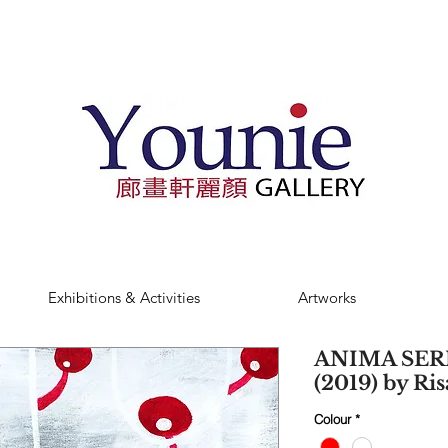
Exhibitions & Activities
Artworks
ANIMA SERI
(2019) by Ri
Colour
*