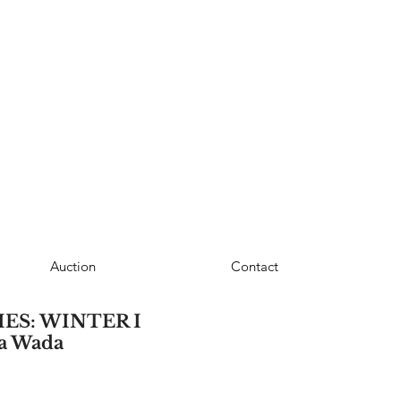
Auction
Contact
ES: WINTER I
sa Wada