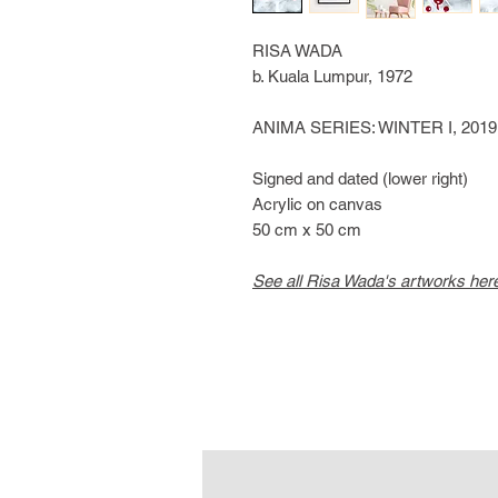
RISA WADA
b. Kuala Lumpur, 1972
ANIMA SERIES: WINTER I, 2019
Signed and dated (lower right)
Acrylic on canvas
50 cm x 50 cm
See all Risa Wada's artworks her