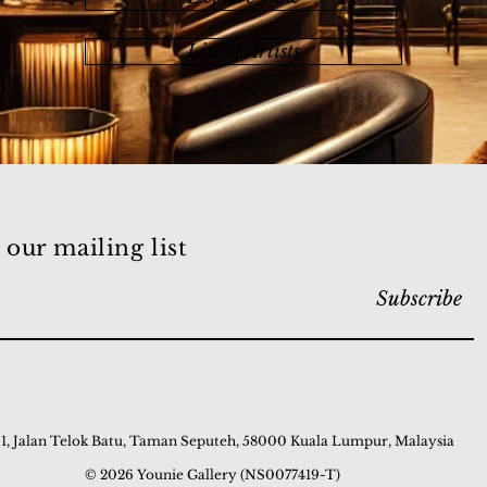
List of Artists
 our mailing list
Subscribe
 1, Jalan Telok Batu, Taman Seputeh, 58000 Kuala Lumpur, Malaysia
© 2026 Younie Gallery (NS0077419-T)