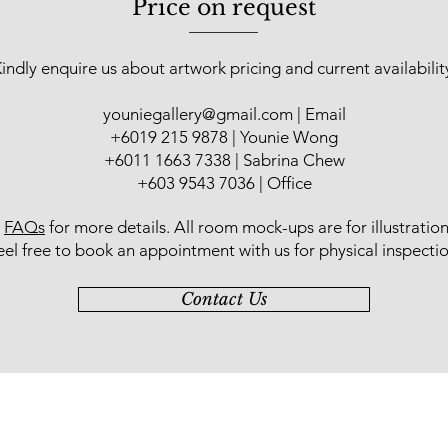
Price on request
indly enquire us about artwork pricing and current availabilit
youniegallery@gmail.com
| Email
​+6019 215 9878 | Younie Wong
+6011 1663 7338 | Sabrina Chew
+603 9543 7036 | Office
r
FAQs
for more details
. All room mock-ups are for illustratio
eel free to book an appointment with us for physical inspectio
Contact Us