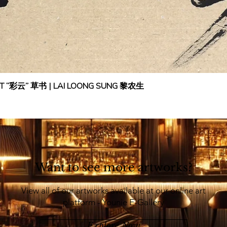
IPT “彩云” 草书 | LAI LOONG SUNG 黎农生
Want to see more artworks?
View all of our artworks available at our online art
platform - Younie E-Gallery
Explore Now