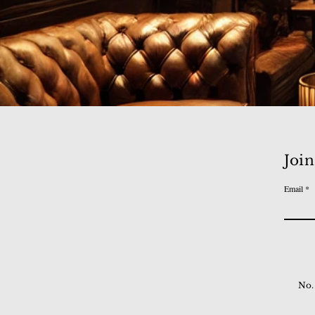
Join
Email
No.