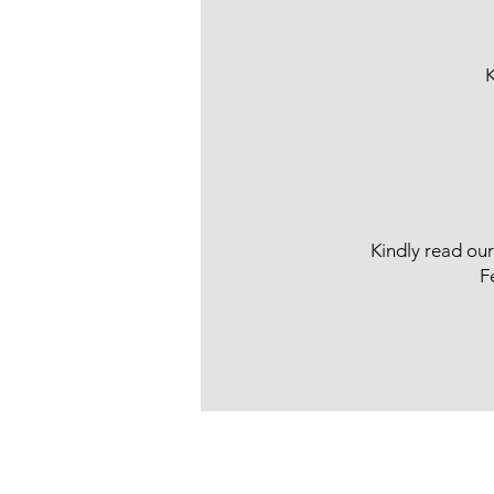
K
Kindly read ou
F