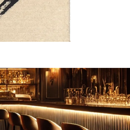
FEBRUARY: SERENITY 二月·微