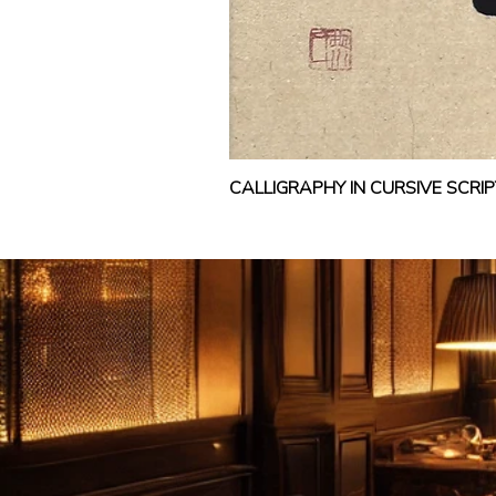
CALLIGRAPHY IN CURSIVE SCR