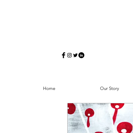
Home
Our Story