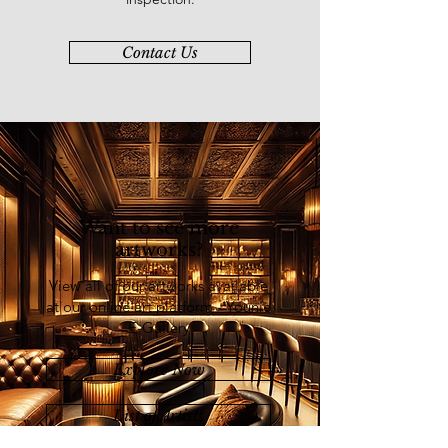
Agriculture, Exxon-Mobil, Star
Cruise, YTL Corporation, Sri
Contact Us
Acappella, Sin Heap Lee Foundation,
Yayasan Seni Artisan Centre, Shell
Malaysia and Daiichi Modern Art
Gallery.
Want to see more
artworks?
View all of our artworks available
at our online art platform - Younie
E-Gallery
Explore Now
List of Artists