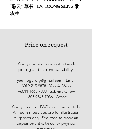
Sheraton Imperial Hotel, Kuala
“彩云” 草书 | LAI LOONG SUNG 黎
(2018) | MOR MOR
Lumpur (2000 & 2001), “Untitled
农生
Exhibition”, Shah Alam Art Gallery
(2001), “IDENTITIES-Who We Are?”
Art Exhibition, National Art Gallery
(2002), "Soaring to New Frontiers" Art
Exhibition at NAFA Galleries,
Price on request
Singapore (2005), "Lilly Oncology on
Canvas Art Competition &
Exhibition", Royal College of Art,
Kindly enquire us about artwork
London (2006), "Canvas Arts"
pricing and current availability.
Contemporary Art Exhibition at
Alliance Francaise De Kuala Lumpur
youniegallery@gmail.com
| Email
(2012), NAFA Alumni Association's
​+6019
215 9878
| Younie Wong
39th Annual Art Exhibition in
+6011 1663 7338
| Sabrina Chew
Singapore (2014), "Art Asia 2014",
+603 9543 7036
| Office
Stadium Chinwoo, Kuala Lumpur
Kindly read our
FAQs
for more details
.
(2014) and many more.
All room mock-ups are for illustration
purposes only. Feel free to book an
His works can be found in the public
appointment with us for physical
collection of FAMA Ministry of
inspection.