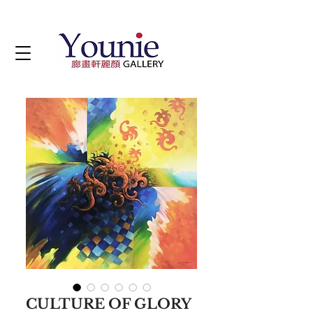
CULTURE OF GLORY