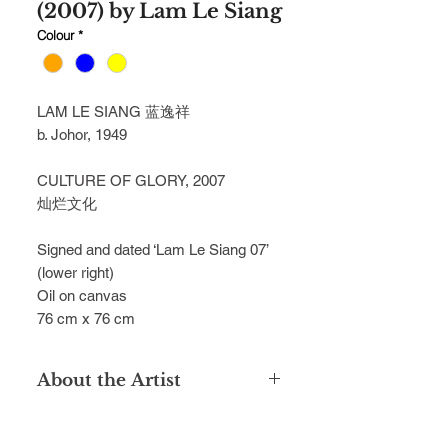
(2007) by Lam Le Siang
Colour
*
LAM LE SIANG 蓝逸祥
b. Johor, 1949
CULTURE OF GLORY, 2007
灿烂文化
Signed and dated ‘Lam Le Siang 07’
(lower right)
Oil on canvas
76 cm x 76 cm
About the Artist
Graduated from the Nanyang
Academy of Fine Arts, Singapore in