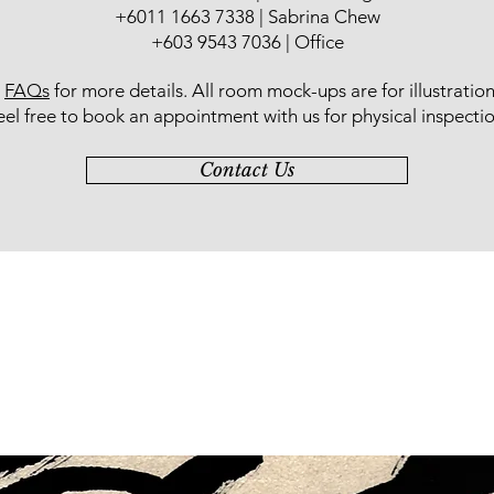
+6011 1663 7338 | Sabrina Chew
+603 9543 7036 | Office
r
FAQs
for more details
. All room mock-ups are for illustratio
eel free to book an appointment with us for physical inspectio
Contact Us