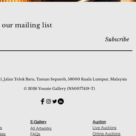
 our mailing list
Subscribe
 1, Jalan Telok Batu, Taman Seputeh, 58000 Kuala Lumpur, Malaysia
© 2026 Younie Gallery (NS0077419-T)
E-Gallery
Auction
ns
Live Auctions
All Artworks
Online Auctions
ales
FAQs