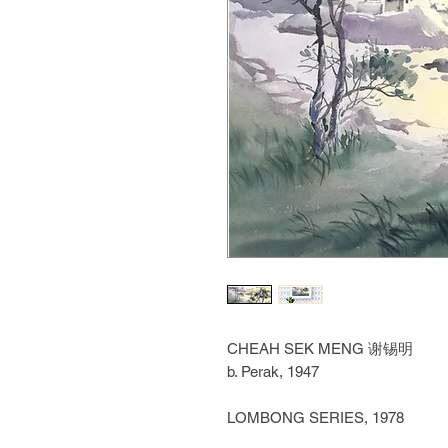
CHEAH SEK MENG
谢锡明
b. Perak, 1947
LOMBONG SERIES, 1978