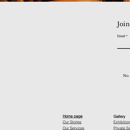
Join
Email
No.
Home page
Gallery
Our Stories
Exhibitio
Our Services
Private S