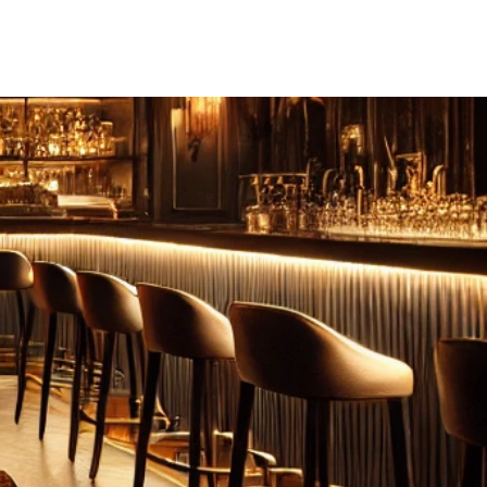
FEBRUARY: SERENITY 二月·微