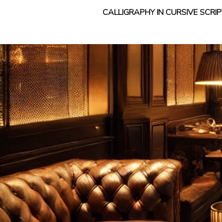
CALLIGRAPHY IN CURSIVE SCR