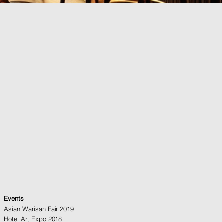
Events
Asian Warisan Fair 2019
Hotel Art Expo 2018