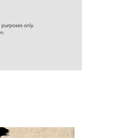
n purposes only.
n.