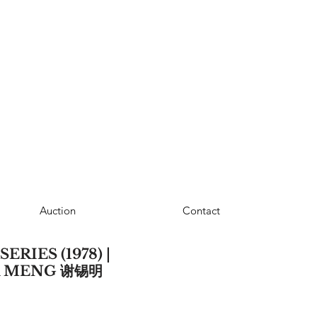
Auction
Contact
RIES (1978) |
K MENG 谢锡明