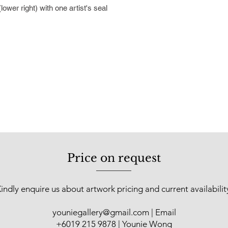
recognized as a signi
wer right) with one artist's seal
country's artistic he
showcased in solo a
locations such as Sh
Guangdong, as well a
Malaysia. In 2018, t
“Humanism in Art” so
30 pieces of Cheah’s
In 2021, he was hono
Contribution Award a
underscoring his out
Malaysian art scene
Price on request
indly enquire us about artwork pricing and current availabilit
youniegallery@gmail.com
| Email
​+6019 215 9878 | Younie Wong