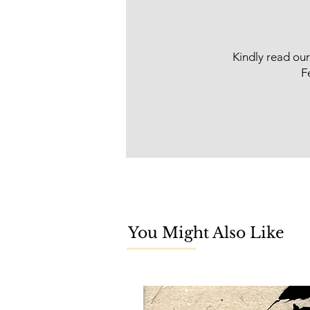
Kindly read ou
F
You Might Also Like