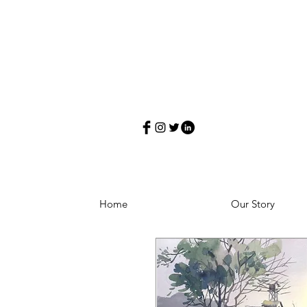
Home
Our Story