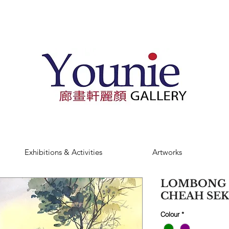
Exhibitions & Activities
Artworks
LOMBONG SE
CHEAH SE
Colour
*