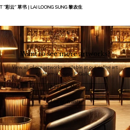
IPT “彩云” 草书 | LAI LOONG SUNG 黎农生
Want to see more artworks?
View all of our artworks available at our online art
platform - Younie E-Gallery
Explore Now
List of Artists