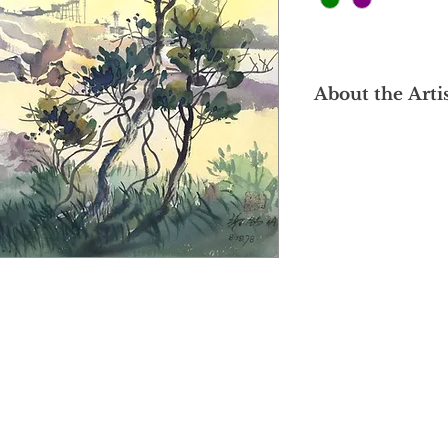
About the Arti
Hailing from Ipoh, 
Singapore's Nanyang
In 1988, he establis
than three decades a
specializes in variou
watercolour, pastel,
distinctive style is 
profound exploration
individuals and the 
Cheah Sek Meng's wor
blending the diverse
Influenced by both E
traditions, his creat
Malaysia's culture an