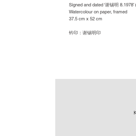
Signed and dated ‘谢锡明 8.1978’ (lo
Watercolour on paper, framed
37.5 cm x 52 cm
钤印：谢锡明印
K